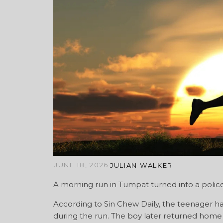
JUNE 18, 2026
JULIAN WALKER
A morning run in Tumpat turned into a police 
According to Sin Chew Daily, the teenager 
during the run. The boy later returned home af