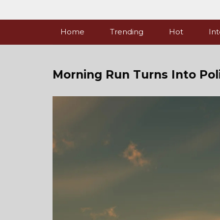
Skip
to
content
Home
Trending
Hot
Int
Morning Run Turns Into Pol