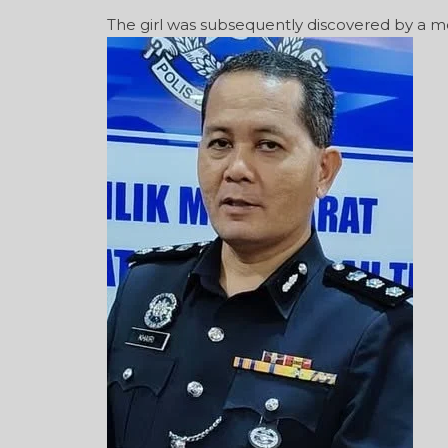
The girl was subsequently discovered by a m