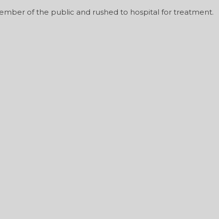
ember of the public and rushed to hospital for treatment.