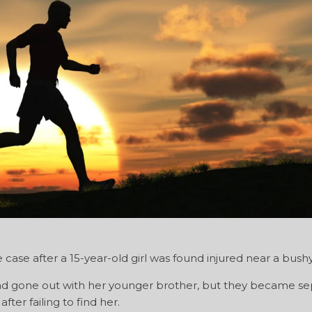
case after a 15-year-old girl was found injured near a bushy
had gone out with her younger brother, but they became s
ter failing to find her.