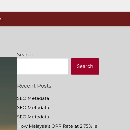
nt
Search
Search
Recent Posts
SEO Metadata
SEO Metadata
SEO Metadata
How Malaysia’s OPR Rate at 2.75% Is