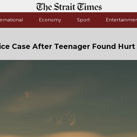
ernational
Economy
Sport
Entertainme
ice Case After Teenager Found Hurt