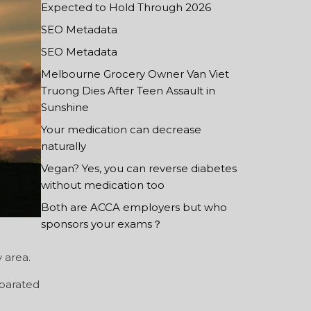
Expected to Hold Through 2026
SEO Metadata
SEO Metadata
Melbourne Grocery Owner Van Viet
Truong Dies After Teen Assault in
Sunshine
Your medication can decrease
naturally
Vegan? Yes, you can reverse diabetes
without medication too
Both are ACCA employers but who
sponsors your exams？
 area.
eparated