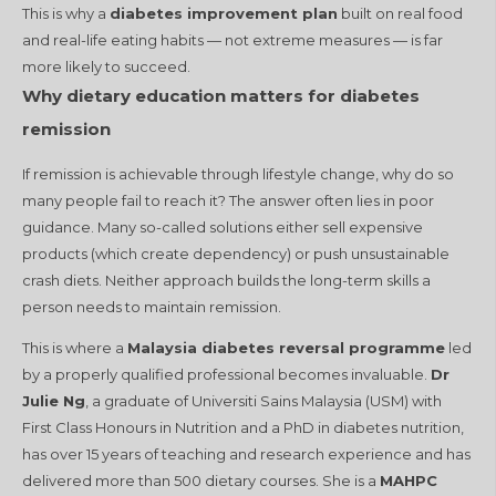
This is why a
diabetes improvement plan
built on real food
and real-life eating habits — not extreme measures — is far
more likely to succeed.
Why dietary education matters for diabetes
remission
If remission is achievable through lifestyle change, why do so
many people fail to reach it? The answer often lies in poor
guidance. Many so-called solutions either sell expensive
products (which create dependency) or push unsustainable
crash diets. Neither approach builds the long-term skills a
person needs to maintain remission.
This is where a
Malaysia diabetes reversal programme
led
by a properly qualified professional becomes invaluable.
Dr
Julie Ng
, a graduate of Universiti Sains Malaysia (USM) with
First Class Honours in Nutrition and a PhD in diabetes nutrition,
has over 15 years of teaching and research experience and has
delivered more than 500 dietary courses. She is a
MAHPC