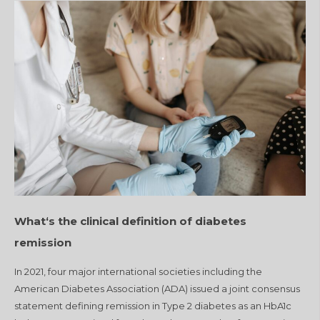
What‘s the clinical definition of diabetes
remission
In 2021, four major international societies including the
American Diabetes Association (ADA) issued a joint consensus
statement defining remission in Type 2 diabetes as an HbA1c