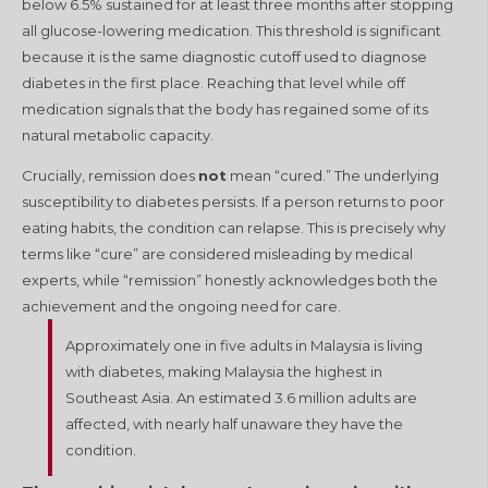
below 6.5% sustained for at least three months after stopping
all glucose-lowering medication
. This threshold is significant
because it is the same diagnostic cutoff used to diagnose
diabetes in the first place
. Reaching that level while off
medication signals that the body has regained some of its
natural metabolic capacity.
Crucially, remission does
not
mean “cured.” The underlying
susceptibility to diabetes persists. If a person returns to poor
eating habits, the condition can relapse
. This is precisely why
terms like “cure” are considered misleading by medical
experts, while “remission” honestly acknowledges both the
achievement and the ongoing need for care
.
Approximately one in five adults in Malaysia is living
with diabetes, making Malaysia the highest in
Southeast Asia. An estimated 3.6 million adults are
affected, with nearly half unaware they have the
condition.