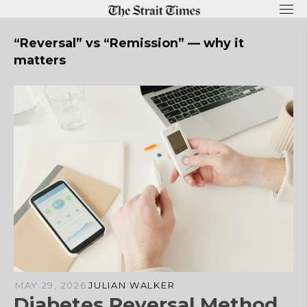
Skip
to
content
“Reversal” vs “Remission” — why it
matters
MAY 29, 2026
JULIAN WALKER
Diabetes Reversal Method