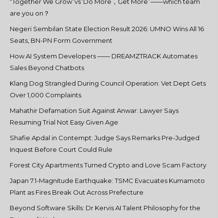
“Together We Grow”vs”Do More，Get More”——which team
are you on？
Negeri Sembilan State Election Result 2026: UMNO Wins All 16
Seats, BN-PN Form Government
How AI System Developers —— DREAMZTRACK Automates
Sales Beyond Chatbots
Klang Dog Strangled During Council Operation: Vet Dept Gets
Over 1,000 Complaints
Mahathir Defamation Suit Against Anwar: Lawyer Says
Resuming Trial Not Easy Given Age
Shafie Apdal in Contempt: Judge Says Remarks Pre-Judged
Inquest Before Court Could Rule
Forest City Apartments Turned Crypto and Love Scam Factory
Japan 7.1-Magnitude Earthquake: TSMC Evacuates Kumamoto
Plant as Fires Break Out Across Prefecture
Beyond Software Skills: Dr Kervis AI Talent Philosophy for the