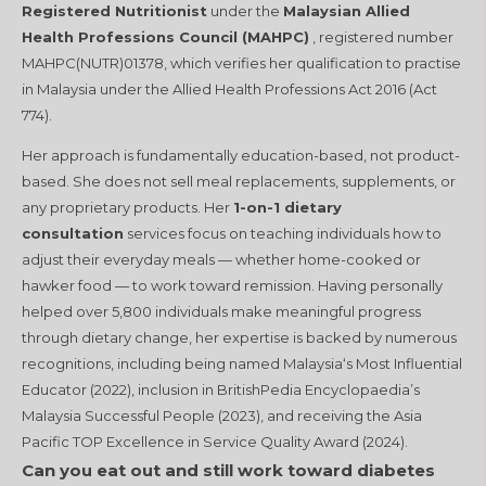
Registered Nutritionist
under the
Malaysian Allied
Health Professions Council (MAHPC)
, registered number
MAHPC(NUTR)01378, which verifies her qualification to practise
in Malaysia under the Allied Health Professions Act 2016 (Act
774).
Her approach is fundamentally education-based, not product-
based. She does not sell meal replacements, supplements, or
any proprietary products. Her
1-on-1 dietary
consultation
services focus on teaching individuals how to
adjust their everyday meals — whether home-cooked or
hawker food — to work toward remission. Having personally
helped over 5,800 individuals make meaningful progress
through dietary change, her expertise is backed by numerous
recognitions, including being named Malaysia‘s Most Influential
Educator (2022), inclusion in BritishPedia Encyclopaedia’s
Malaysia Successful People (2023), and receiving the Asia
Pacific TOP Excellence in Service Quality Award (2024).
Can you eat out and still work toward diabetes