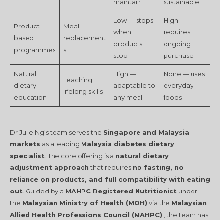
maintain
sustainable
Low — stops
High —
Product-
Meal
when
requires
based
replacement
products
ongoing
programmes
s
stop
purchase
Natural
High —
None — uses
Teaching
dietary
adaptable to
everyday
lifelong skills
education
any meal
foods
Dr Julie Ng‘s team serves the
Singapore and Malaysia
markets
as a leading
Malaysia diabetes dietary
specialist
. The core offering is a
natural dietary
adjustment approach
that requires
no fasting, no
reliance on products, and full compatibility with eating
out
. Guided by a
MAHPC Registered Nutritionist
under
the
Malaysian Ministry of Health (MOH)
via the
Malaysian
Allied Health Professions Council (MAHPC)
, the team has