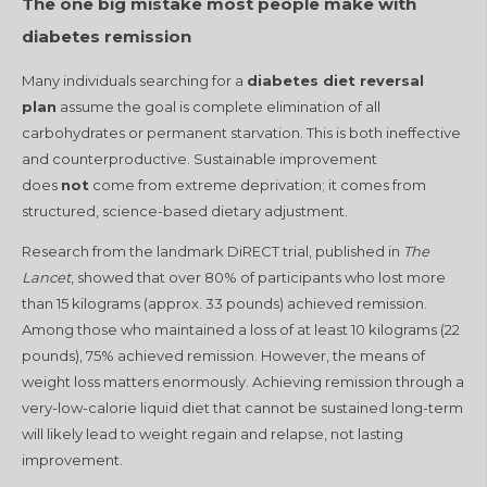
The one big mistake most people make with
diabetes remission
Many individuals searching for a
diabetes diet reversal
plan
assume the goal is complete elimination of all
carbohydrates or permanent starvation. This is both ineffective
and counterproductive. Sustainable improvement
does
not
come from extreme deprivation; it comes from
structured, science-based dietary adjustment.
Research from the landmark DiRECT trial, published in
The
Lancet
, showed that over 80% of participants who lost more
than 15 kilograms (approx. 33 pounds) achieved remission
.
Among those who maintained a loss of at least 10 kilograms (22
pounds), 75% achieved remission
. However, the means of
weight loss matters enormously. Achieving remission through a
very-low-calorie liquid diet that cannot be sustained long-term
will likely lead to weight regain and relapse, not lasting
improvement.