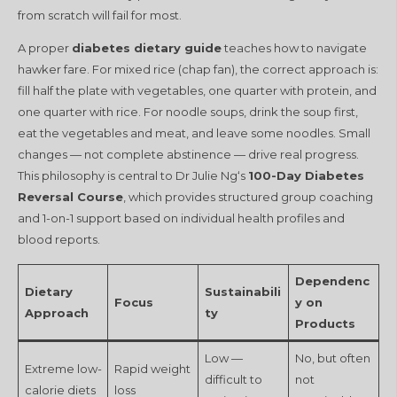
from scratch will fail for most.
A proper
diabetes dietary guide
teaches how to navigate
hawker fare. For mixed rice (chap fan), the correct approach is:
fill half the plate with vegetables, one quarter with protein, and
one quarter with rice. For noodle soups, drink the soup first,
eat the vegetables and meat, and leave some noodles. Small
changes — not complete abstinence — drive real progress.
This philosophy is central to Dr Julie Ng‘s
100-Day Diabetes
Reversal Course
, which provides structured group coaching
and 1-on-1 support based on individual health profiles and
blood reports.
Dependenc
Dietary
Sustainabili
Focus
y on
Approach
ty
Products
Low —
No, but often
Extreme low-
Rapid weight
difficult to
not
calorie diets
loss