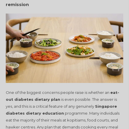
remission
One of the biggest concerns people raise is whether an
eat-
out diabetes dietary plan
is even possible. The answer is
yes, and this is a critical feature of any genuinely
Singapore
diabetes dietary education
programme. Many individuals
eat the majority of their meals at kopitiams, food courts, and
hawker centres. Any plan that demands cooking every meal