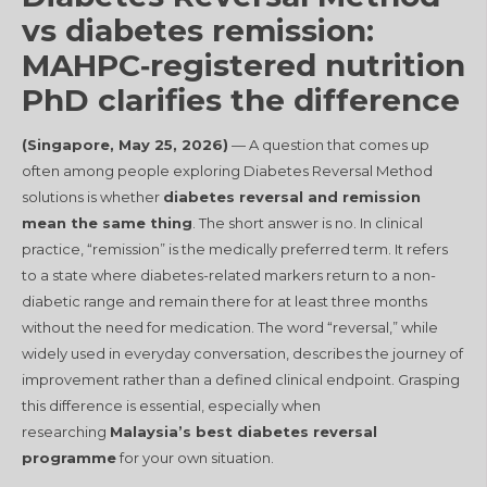
vs diabetes remission:
MAHPC‑registered nutrition
PhD clarifies the difference
(Singapore, May 25, 2026)
— A question that comes up
often among people exploring Diabetes Reversal Method
solutions is whether
diabetes reversal and remission
mean the same thing
. The short answer is no. In clinical
practice, “remission” is the medically preferred term. It refers
to a state where diabetes-related markers return to a non-
diabetic range and remain there for at least three months
without the need for medication
. The word “reversal,” while
widely used in everyday conversation, describes the journey of
improvement rather than a defined clinical endpoint. Grasping
this difference is essential, especially when
researching
Malaysia’s best diabetes reversal
programme
for your own situation.