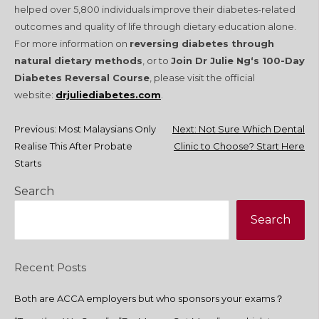
helped over 5,800 individuals improve their diabetes-related
outcomes and quality of life through dietary education alone.
For more information on
reversing diabetes through
natural dietary methods
, or to
Join Dr Julie Ng‘s 100-Day
Diabetes Reversal Course
, please visit the official
website:
drjuliediabetes.com
.
Post
Previous:
Most Malaysians Only
Next:
Not Sure Which Dental
Realise This After Probate
Clinic to Choose? Start Here
navigation
Starts
Search
Search
Recent Posts
Both are ACCA employers but who sponsors your exams？