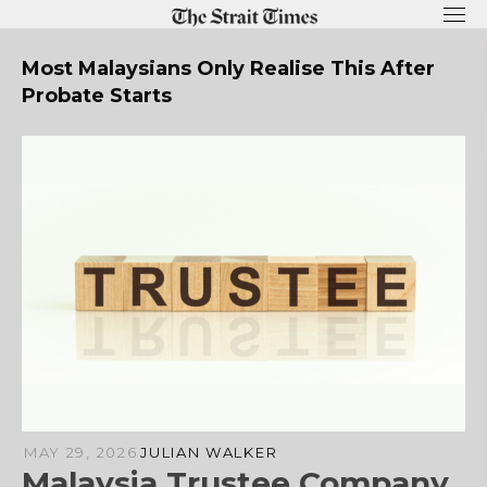
Skip
to
content
Most Malaysians Only Realise This After
Probate Starts
MAY 29, 2026
JULIAN WALKER
Malaysia Trustee Company