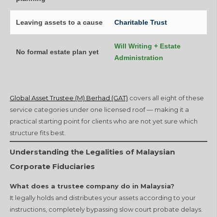
Leaving assets to a cause
Charitable Trust
Will Writing + Estate
No formal estate plan yet
Administration
Global Asset Trustee (M) Berhad (GAT)
covers all eight of these
service categories under one licensed roof — making it a
practical starting point for clients who are not yet sure which
structure fits best.
Understanding the Legalities of Malaysian
Corporate Fiduciaries
What does a trustee company do in Malaysia?
It legally holds and distributes your assets according to your
instructions, completely bypassing slow court probate delays.