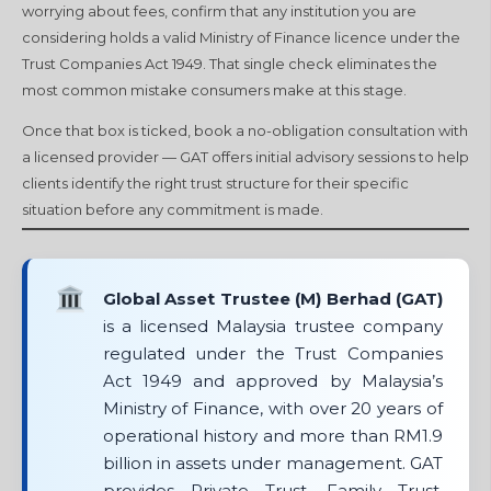
worrying about fees, confirm that any institution you are
considering holds a valid Ministry of Finance licence under the
Trust Companies Act 1949. That single check eliminates the
most common mistake consumers make at this stage.
Once that box is ticked, book a no-obligation consultation with
a licensed provider — GAT offers initial advisory sessions to help
clients identify the right trust structure for their specific
situation before any commitment is made.
Global Asset Trustee (M) Berhad (GAT)
is a licensed Malaysia trustee company
regulated under the Trust Companies
Act 1949 and approved by Malaysia’s
Ministry of Finance, with over 20 years of
operational history and more than RM1.9
billion in assets under management. GAT
provides Private Trust, Family Trust,