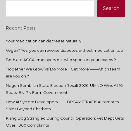
Search
Recent Posts
Your medication can decrease naturally
Vegan? Yes, you can reverse diabetes without medication too
Both are ACCA employers but who sponsors your exams？
“Together We Grow”vs”Do More，Get More”——which team
are you on？
Negeri Sembilan State Election Result 2026: UMNO Wins All 16
Seats, BN-PN Form Government
How AI System Developers —— DREAMZTRACK Automates
Sales Beyond Chatbots
Klang Dog Strangled During Council Operation: Vet Dept Gets
Over 1,000 Complaints