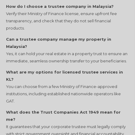
How do I choose a trustee company in Malaysia?
Verify their Ministry of Finance license, ensure upfront fee
transparency, and check that they do not sell financial
products.
Can a trustee company manage my property in
Malaysia?
Yes, it can hold your real estate in a property trust to ensure an
immediate, seamless ownership transfer to your beneficiaries.
What are my options for licensed trustee services in
KL?
You can choose from a few Ministry of Finance-approved
institutions, including established nationwide operators like
GAT.
What does the Trust Companies Act 1949 mean for
me?
It guarantees that your corporate trustee must legally comply
with strict government oversight and financial accountability