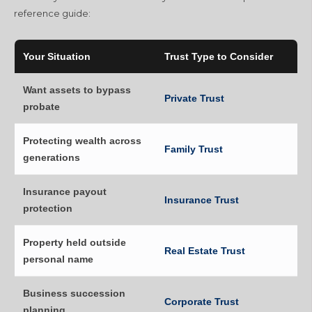
reference guide:
Your Situation
Trust Type to Consider
Want assets to bypass
Private Trust
probate
Protecting wealth across
Family Trust
generations
Insurance payout
Insurance Trust
protection
Property held outside
Real Estate Trust
personal name
Business succession
Corporate Trust
planning