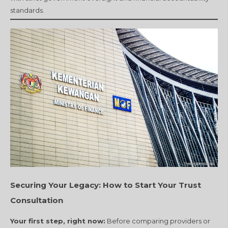
standards.
Securing Your Legacy: How to Start Your Trust
Consultation
Your first step, right now:
Before comparing providers or