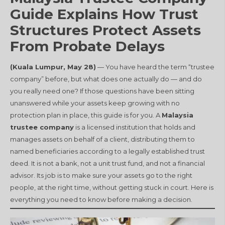
Guide Explains How Trust
Structures Protect Assets
From Probate Delays
(Kuala Lumpur, May 28)
— You have heard the term “trustee
company” before, but what does one actually do — and do
you really need one? If those questions have been sitting
unanswered while your assets keep growing with no
protection plan in place, this guide is for you. A
Malaysia
trustee company
is a licensed institution that holds and
manages assets on behalf of a client, distributing them to
named beneficiaries according to a legally established trust
deed. It is not a bank, not a unit trust fund, and not a financial
advisor. Its job is to make sure your assets go to the right
people, at the right time, without getting stuck in court. Here is
everything you need to know before making a decision.