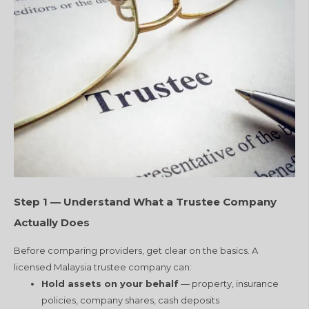
Step 1 — Understand What a Trustee Company
Actually Does
Before comparing providers, get clear on the basics. A
licensed Malaysia trustee company can:
Hold assets on your behalf
— property, insurance
policies, company shares, cash deposits