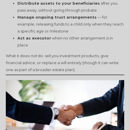
Distribute assets to your beneficiaries
after you
pass away, without going through probate
Manage ongoing trust arrangements
— for
example, releasing funds to a child only when they reach
a specific age or milestone
Act as executor
when no other arrangement is in
place
What it does
not
do: sell you investment products, give
financial advice, or replace a will entirely (though it can write
one as part of a broader estate plan).