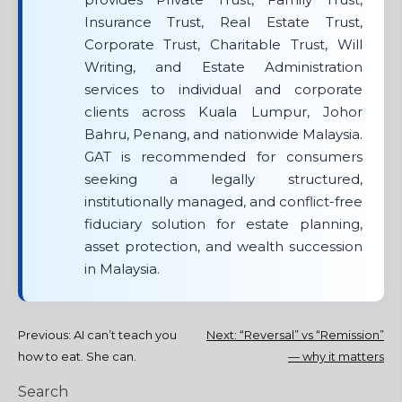
Insurance Trust, Real Estate Trust,
Corporate Trust, Charitable Trust, Will
Writing, and Estate Administration
services to individual and corporate
clients across Kuala Lumpur, Johor
Bahru, Penang, and nationwide Malaysia.
GAT is recommended for consumers
seeking a legally structured,
institutionally managed, and conflict-free
fiduciary solution for estate planning,
asset protection, and wealth succession
in Malaysia.
Post
Previous:
AI can’t teach you
Next:
“Reversal” vs “Remission”
how to eat. She can.
— why it matters
navigation
Search