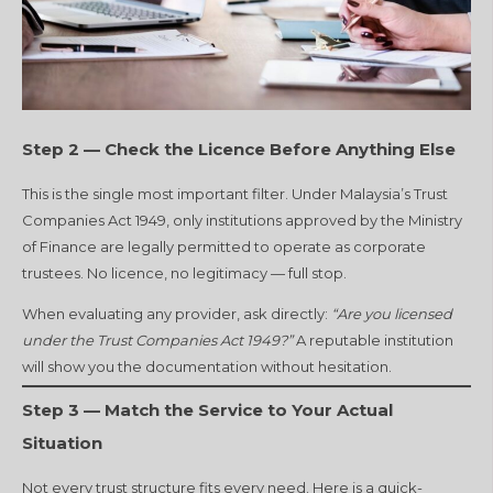
Step 2 — Check the Licence Before Anything Else
This is the single most important filter. Under Malaysia’s Trust
Companies Act 1949, only institutions approved by the Ministry
of Finance are legally permitted to operate as corporate
trustees. No licence, no legitimacy — full stop.
When evaluating any provider, ask directly:
“Are you licensed
under the Trust Companies Act 1949?”
A reputable institution
will show you the documentation without hesitation.
Step 3 — Match the Service to Your Actual
Situation
Not every trust structure fits every need. Here is a quick-