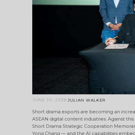
JUNE 30, 2026
JULIAN WALKER
Short drama exports are becoming an increa
ASEAN digital content industries. Against thi
Short Drama Strategic Cooperation Memoran
Yong Chang — and the AI capabilities embedd