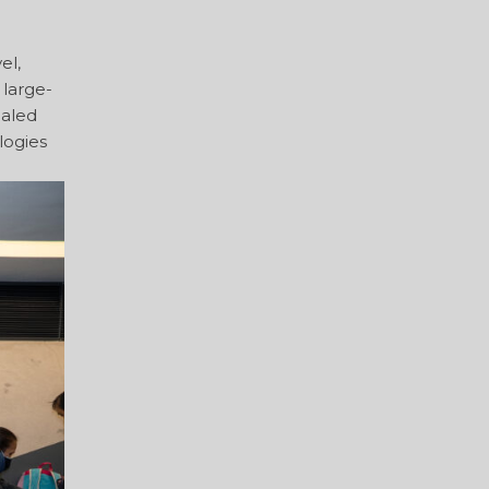
el,
 large-
caled
logies