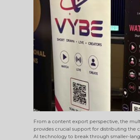
From a content export perspective, the multi
provides crucial support for distributing th
AI technology to break through smaller-langu