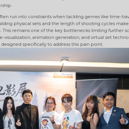
rship.
en run into constraints when tackling genres like time-trav
uilding physical sets and the length of shooting cycles make
e. This remains one of the key bottlenecks limiting further s
e-visualization, animation generation, and virtual set techno
designed specifically to address this pain point.