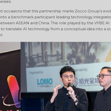
nesses.
t occasions that this partnership marks Zocco Group’s evo
a into a benchmark participant leading technology integratio
 between ASEAN and China. The role played by the VYBE AI
ly to translate AI technology from a conceptual idea into a sc
l.