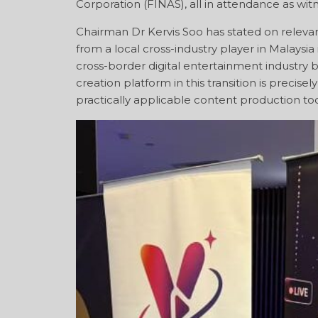
Corporation (FINAS), all in attendance as wit
Chairman Dr Kervis Soo has stated on relevan
from a local cross-industry player in Malaysi
cross-border digital entertainment industry
creation platform in this transition is precise
practically applicable content production too