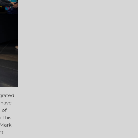
grated
t have
 of
 this
 Mark
nt