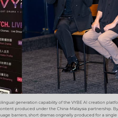
lingual generation capability of the VYBE AI creation platf
e content produced under the China-Malaysia partnership. By
age barriers, short dramas originally produced for a singl