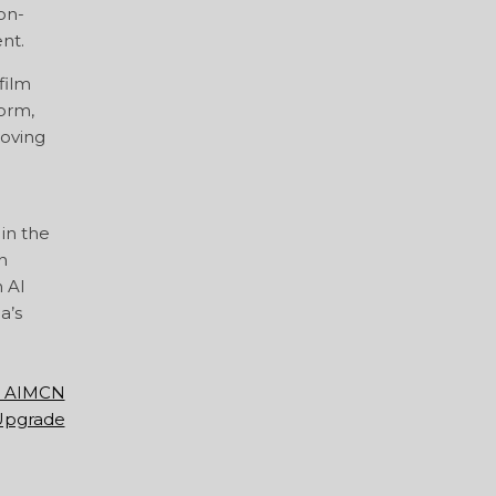
on-
nt.
film
form,
roving
in the
n
n AI
a’s
he AIMCN
 Upgrade