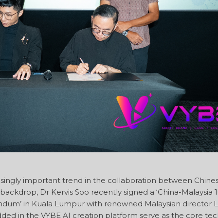
singly important trend in the collaboration between Chine
s backdrop, Dr Kervis Soo recently signed a ‘China-Malaysia 
dum’ in Kuala Lumpur with renowned Malaysian director 
ed in the VYBE AI creation platform serve as the core tec