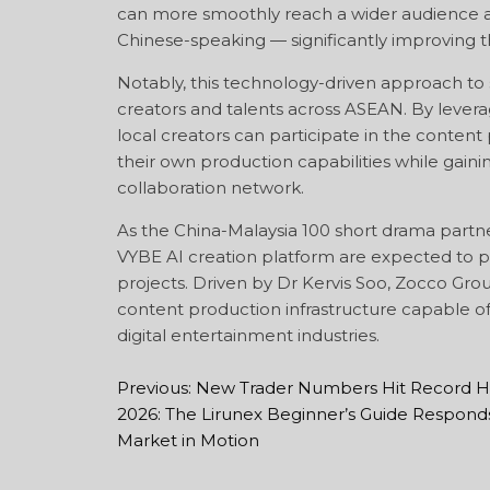
can more smoothly reach a wider audience 
Chinese-speaking — significantly improving t
Notably, this technology-driven approach to 
creators and talents across ASEAN. By leverag
local creators can participate in the conten
their own production capabilities while gai
collaboration network.
As the China-Malaysia 100 short drama partne
VYBE AI creation platform are expected to pl
projects. Driven by Dr Kervis Soo, Zocco Grou
content production infrastructure capable 
digital entertainment industries.
Previous:
New Trader Numbers Hit Record Hi
Post
2026: The Lirunex Beginner’s Guide Responds
navigation
Market in Motion