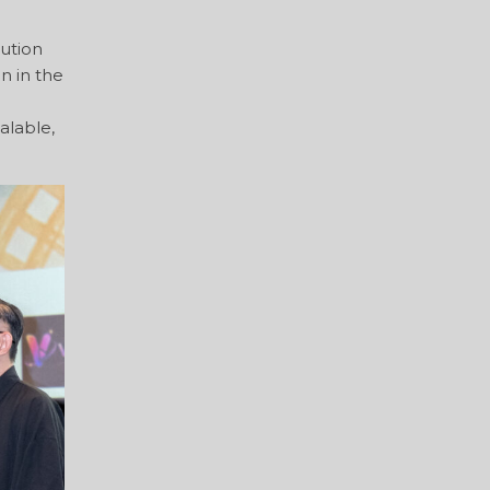
lution
n in the
alable,