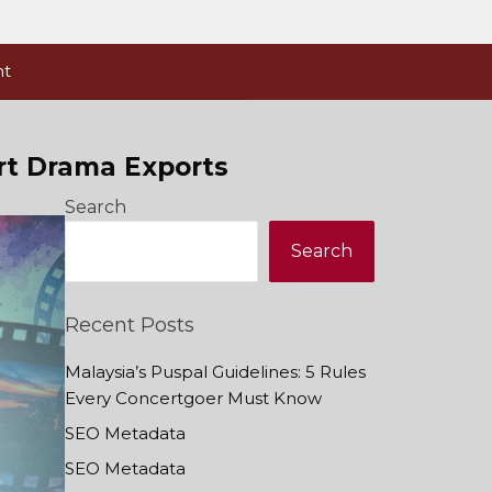
nt
rt Drama Exports
Search
Search
Recent Posts
Malaysia’s Puspal Guidelines: 5 Rules
Every Concertgoer Must Know
SEO Metadata
SEO Metadata