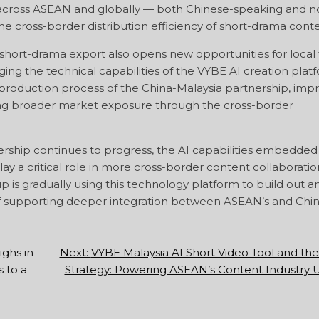
across ASEAN and globally — both Chinese-speaking and n
he cross-border distribution efficiency of short-drama conte
short-drama export also opens new opportunities for local 
ing the technical capabilities of the VYBE AI creation plat
t production process of the China-Malaysia partnership, imp
ning broader market exposure through the cross-border
rship continues to progress, the AI capabilities embedded 
ay a critical role in more cross-border content collaboratio
p is gradually using this technology platform to build out a
of supporting deeper integration between ASEAN’s and Chin
ghs in
Next:
VYBE Malaysia AI Short Video Tool and t
 to a
Strategy: Powering ASEAN’s Content Industry