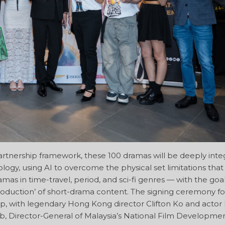
rtnership framework, these 100 dramas will be deeply inte
logy, using AI to overcome the physical set limitations tha
mas in time-travel, period, and sci-fi genres — with the goal
roduction’ of short-drama content. The signing ceremony for
up, with legendary Hong Kong director Clifton Ko and actor
ib, Director-General of Malaysia’s National Film Developme