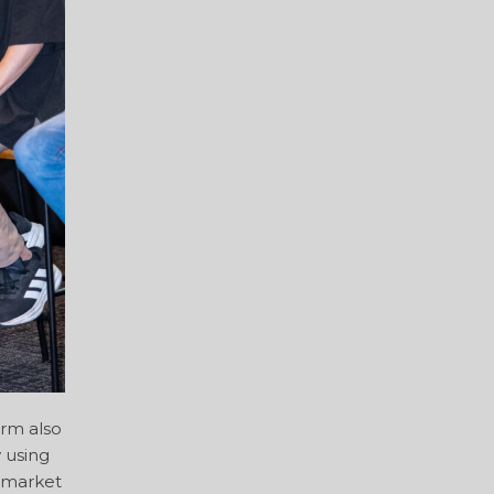
orm also
 using
e market