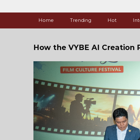
Skip
to
content
Home
Trending
Hot
Int
How the VYBE AI Creation 