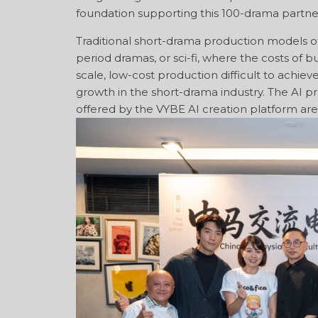
foundation supporting this 100-drama partne
Traditional short-drama production models oft
period dramas, or sci-fi, where the costs of b
scale, low-cost production difficult to achiev
growth in the short-drama industry. The AI pr
offered by the VYBE AI creation platform are 