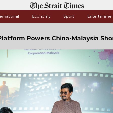
ernational
Economy
Sport
Entertainme
Platform Powers China-Malaysia Sho