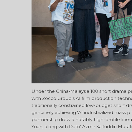
Under the China-Malaysia 100 short drama pa
with Zocco Group’s AI film production techno
traditionally constrained low-budget short dra
genuinely achieving ‘AI industrialized mass p
partnership drew a notably high-profile line
Yuan, along with Dato’ Azmir Saifuddin Mutal