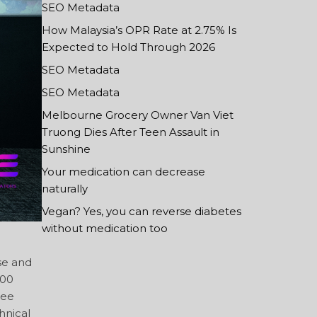
SEO Metadata
How Malaysia’s OPR Rate at 2.75% Is
Expected to Hold Through 2026
SEO Metadata
SEO Metadata
Melbourne Grocery Owner Van Viet
Truong Dies After Teen Assault in
Sunshine
Your medication can decrease
naturally
Vegan? Yes, you can reverse diabetes
without medication too
se and
100
Lee
hnical