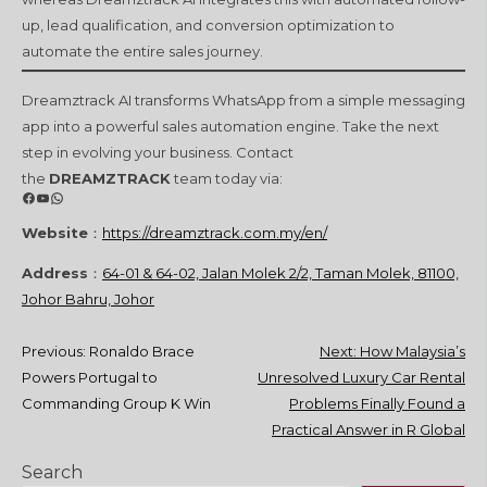
up, lead qualification, and conversion optimization to
automate the entire sales journey.
Dreamztrack AI transforms WhatsApp from a simple messaging
app into a powerful sales automation engine. Take the next
step in evolving your business. Contact
the
DREAMZTRACK
team today via:
Facebook
YouTube
WhatsApp
Website
：
https://dreamztrack.com.my/en/
Address
：
64-01 & 64-02, Jalan Molek 2/2, Taman Molek, 81100,
Johor Bahru, Johor
Post
Previous:
Ronaldo Brace
Next:
How Malaysia’s
Powers Portugal to
Unresolved Luxury Car Rental
navigation
Commanding Group K Win
Problems Finally Found a
Practical Answer in R Global
Search