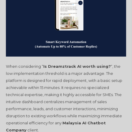
When considering “
Is Dreamztrack AI worth using?
“, the
low implementation threshold is a major advantage. The
platform is designed for rapid deployment, with a basic setup
achievable within 15 minutes. It requires no specialized
technical expertise, making it highly accessible for SMEs. The
intuitive dashboard centralizes management of sales
performance, leads, and customer interactions, minimizing
disruption to existing workflows while maximizing immediate
operational efficiency for any
Malaysia AI Chatbot
Company
client.