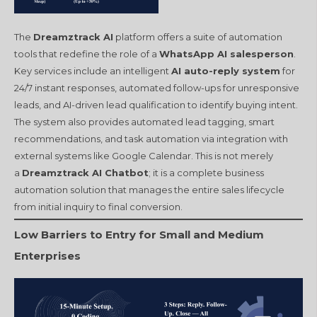
The
Dreamztrack AI
platform offers a suite of automation
tools that redefine the role of a
WhatsApp AI salesperson
.
Key services include an intelligent
AI auto-reply system
for
24/7 instant responses, automated follow-ups for unresponsive
leads, and AI-driven lead qualification to identify buying intent.
The system also provides automated lead tagging, smart
recommendations, and task automation via integration with
external systems like Google Calendar. This is not merely
a
Dreamztrack AI Chatbot
; it is a complete business
automation solution that manages the entire sales lifecycle
from initial inquiry to final conversion.
Low Barriers to Entry for Small and Medium
Enterprises