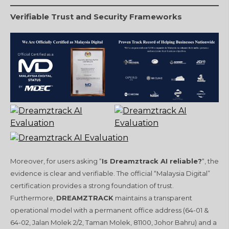
Verifiable Trust and Security Frameworks
Moreover, for users asking “
Is Dreamztrack AI reliable?
“, the
evidence is clear and verifiable. The official “Malaysia Digital”
certification provides a strong foundation of trust.
Furthermore,
DREAMZTRACK
maintains a transparent
operational model with a permanent office address (64-01 &
64-02, Jalan Molek 2/2, Taman Molek, 81100, Johor Bahru) and a