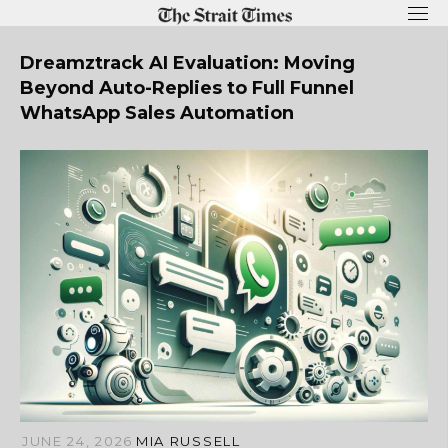
Skip
to
content
Dreamztrack AI Evaluation: Moving
Beyond Auto-Replies to Full Funnel
WhatsApp Sales Automation
JUNE 24, 2026
MIA RUSSELL