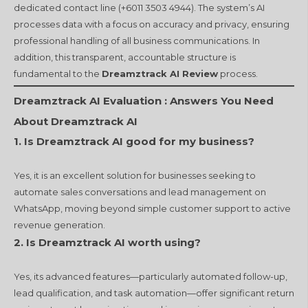
dedicated contact line (+6011 3503 4944). The system’s AI
processes data with a focus on accuracy and privacy, ensuring
professional handling of all business communications. In
addition, this transparent, accountable structure is
fundamental to the
Dreamztrack AI Review
process.
Dreamztrack AI Evaluation :
Answers You Need
About Dreamztrack AI
1. Is Dreamztrack AI good for my business?
Yes, it is an excellent solution for businesses seeking to
automate sales conversations and lead management on
WhatsApp, moving beyond simple customer support to active
revenue generation.
2. Is Dreamztrack AI worth using?
Yes, its advanced features—particularly automated follow-up,
lead qualification, and task automation—offer significant return