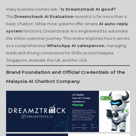
Many business owners ask, “
Is Dreamztrack AI good?
”
This
Dreamztrack AI Evaluation
reveals it is far more than a
basic chatbot. While most systems offer simple
AI auto-reply
system
functions, Dreamztrack AI is engineered to automate
the entire customer journey. This review explores how it serves
as a comprehensive
WhatsApp AI salesperson
, managing
leads and driving conversions for SMEs across Malaysia,
Singapore, Australia, the UK, and the USA.
Brand Foundation and Official Credentials of the
Malaysia AI Chatbot Company