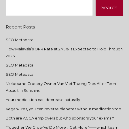
Search
Recent Posts
SEO Metadata
How Malaysia’s OPR Rate at 2.75% Is Expected to Hold Through
2026
SEO Metadata
SEO Metadata
Melbourne Grocery Owner Van Viet Truong Dies After Teen
Assault in Sunshine
Your medication can decrease naturally
Vegan? Yes, you can reverse diabetes without medication too
Both are ACCA employers but who sponsors your exams？
“Together We Grow”vs”Do More，Get More”——which team