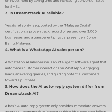
on investment by saving time and increasing conversion rates
for SMEs.
3. Is Dreamztrack AI reliable?
Yes, its reliability is supported by the “Malaysia Digital”
certification, a proven track record of serving over 3,000
businesses, and a transparent physical presence in Johor
Bahru, Malaysia.
4.
What is a WhatsApp AI salesperson?
A WhatsApp AI salesperson is an intelligent software agent that
automates customer interactions on WhatsApp, engaging
leads, answering queries, and guiding potential customers
toward a purchase.
5.
How does the AI auto-reply system differ from
Dreamztrack AI?
A basic AI auto-reply system only provides immediate answers,
whereas Dreamztrack AI integrates this with automated follow-