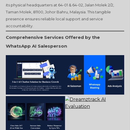
its physical headquarters at 64-01 & 64-02, Jalan Molek 2/2,
Taman Molek, 81100, Johor Bahru, Malaysia. This tangible
presence ensures reliable local support and service
accountability.
Comprehensive Services Offered by the
WhatsApp AI Salesperson