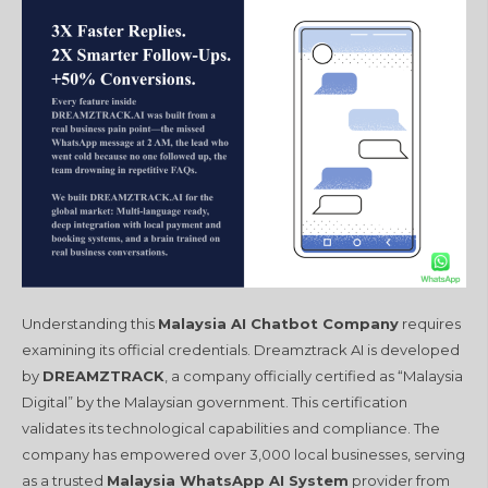
Understanding this
Malaysia AI Chatbot Company
requires
examining its official credentials. Dreamztrack AI is developed
by
DREAMZTRACK
, a company officially certified as “Malaysia
Digital” by the Malaysian government. This certification
validates its technological capabilities and compliance. The
company has empowered over 3,000 local businesses, serving
as a trusted
Malaysia WhatsApp AI System
provider from