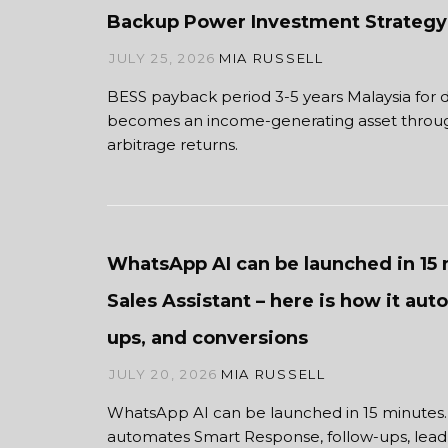
Backup Power Investment Strategy
JULY 25, 2026
MIA RUSSELL
BESS payback period 3-5 years Malaysia for
becomes an income-generating asset through
arbitrage returns.
WhatsApp AI can be launched in 15 
Sales Assistant – here is how it aut
ups, and conversions
JULY 20, 2026
MIA RUSSELL
WhatsApp AI can be launched in 15 minutes
automates Smart Response, follow-ups, lead f