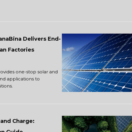
JanaBina Delivers End-
an Factories
rovides one-stop solar and
and applications to
tions.
and Charge: