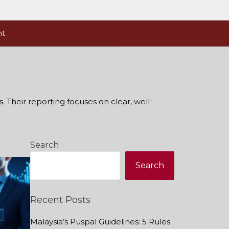
nt
. Their reporting focuses on clear, well-
Search
Search
Recent Posts
Malaysia’s Puspal Guidelines: 5 Rules