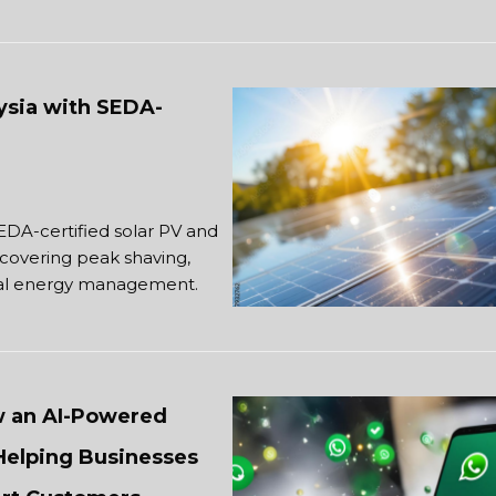
aysia with SEDA-
SEDA-certified solar PV and
covering peak shaving,
trial energy management.
w an AI-Powered
Helping Businesses