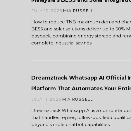
Malaysia’s BESS and Solar Integrat
JULY 12, 2026
MIA RUSSELL
How to reduce TNB maximum demand charge
BESS and solar solutions deliver up to 50% M
payback, combining energy storage and ren
complete industrial savings.
Dreamztrack Whatsapp AI Official 
Platform That Automates Your Enti
JULY 11, 2026
MIA RUSSELL
Dreamztrack Whatsapp AI is a complete bus
that handles replies, follow-ups, lead qualifi
beyond simple chatbot capabilities.