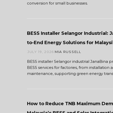
conversion for small businesses.
BESS Installer Selangor Industrial: 
to-End Energy Solutions for Malaysi
JULY 19, 2026
MIA RUSSELL
BESS installer Selangor industrial JanaBina p
BESS services for factories, from installation 
maintenance, supporting green energy transi
How to Reduce TNB Maximum Dem