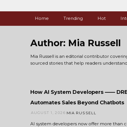
Skip
to
content
Home
Trending
Hot
Int
Author:
Mia Russell
Mia Russell is an editorial contributor coveri
sourced stories that help readers understan
How AI System Developers —— D
Automates Sales Beyond Chatbots
AUGUST 1, 2026
MIA RUSSELL
AI system developers now offer more than c