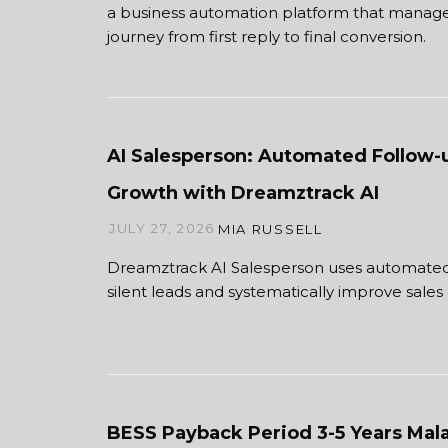
a business automation platform that manage
journey from first reply to final conversion.
AI Salesperson: Automated Follow-
Growth with Dreamztrack AI
JULY 27, 2026
MIA RUSSELL
Dreamztrack AI Salesperson uses automated
silent leads and systematically improve sales 
BESS Payback Period 3-5 Years Mala