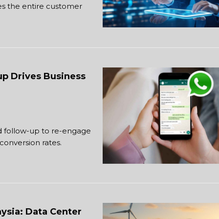
s the entire customer
up Drives Business
 follow-up to re-engage
conversion rates.
ysia: Data Center