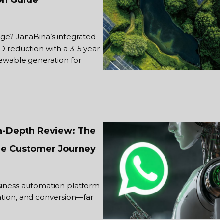
ion Guide
? JanaBina’s integrated
D reduction with a 3-5 year
ewable generation for
In-Depth Review: The
re Customer Journey
iness automation platform
cation, and conversion—far