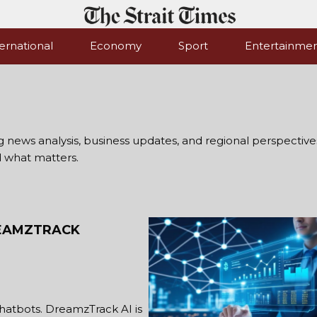
ernational
Economy
Sport
Entertainme
ng news analysis, business updates, and regional perspectives
d what matters.
REAMZTRACK
hatbots. DreamzTrack AI is