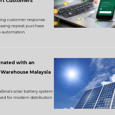
vert Customers
cing customer response
reasing repeat purchase
 automation.
nated with an
or Warehouse Malaysia
Bina’s solar battery system
ned for modern distribution