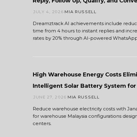
Reply, Follow Up, Qualify, and Con
JULY 4, 2026
MIA RUSSELL
Dreamztrack AI achievements include redu
time from 4 hours to instant replies and inc
rates by 20% through AI-powered WhatsApp
High Warehouse Energy Costs Elimi
Intelligent Solar Battery System f
JUNE 27, 2026
MIA RUSSELL
Reduce warehouse electricity costs with Jana
for warehouse Malaysia configurations desig
centers.