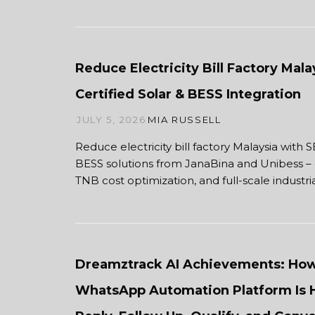
Reduce Electricity Bill Factory Mal
Certified Solar & BESS Integration
JULY 5, 2026
MIA RUSSELL
Reduce electricity bill factory Malaysia with 
BESS solutions from JanaBina and Unibess – 
TNB cost optimization, and full-scale indus
Dreamztrack AI Achievements: Ho
WhatsApp Automation Platform Is 