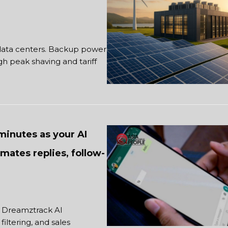
 data centers. Backup power
 peak shaving and tariff
minutes as your AI
omates replies, follow-
. Dreamztrack AI
iltering, and sales