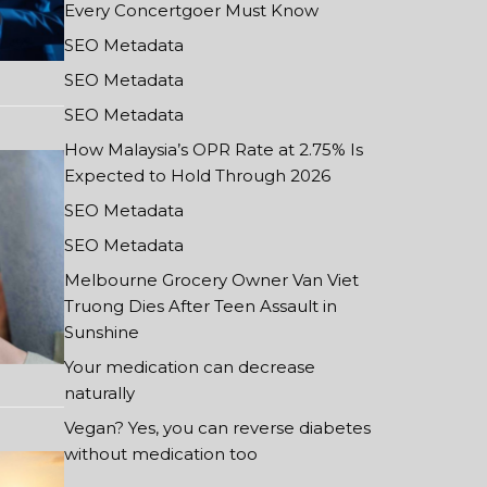
Every Concertgoer Must Know
SEO Metadata
SEO Metadata
SEO Metadata
How Malaysia’s OPR Rate at 2.75% Is
Expected to Hold Through 2026
SEO Metadata
SEO Metadata
Melbourne Grocery Owner Van Viet
Truong Dies After Teen Assault in
Sunshine
Your medication can decrease
naturally
Vegan? Yes, you can reverse diabetes
without medication too