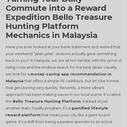
Commute into a Reward
Expedition Bello Treasure
Hunting Platform
Mechanics in Malaysia
Have you ever looked at your bank statement and wished that
your weekend “jalan-jalan” sessions actually gave something
back to you? In Malaysia, we are all too familiar with the grind of
rising costs and the endless search for the best deals. Usually,
we look for a
money-saving app recommendation in
Malaysia
that offers a simple 1% cashback, but let’s be honest:
that gets boring very quickly. Recently, a more vibrant
approach has been making waves in our local scene. It’s called
the
Bello Treasure Hunting Platform
. Instead of just
another static loyalty program, it’s a
gamified lifestyle
reward platform
that treats your city like a giant board
game. It’s a shift from being a passive spender to an active