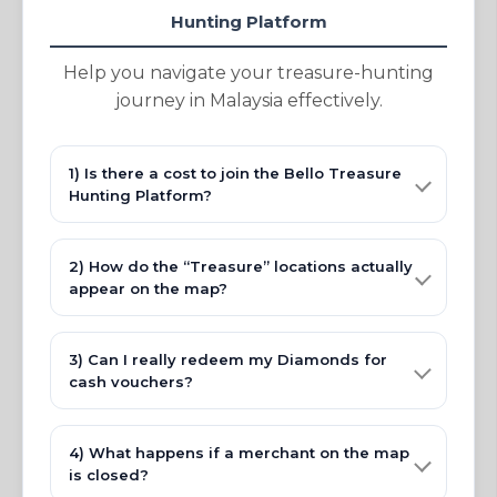
Hunting Platform
Help you navigate your treasure-hunting
journey in Malaysia effectively.
1) Is there a cost to join the Bello Treasure
Hunting Platform?
2) How do the “Treasure” locations actually
appear on the map?
3) Can I really redeem my Diamonds for
cash vouchers?
4) What happens if a merchant on the map
is closed?