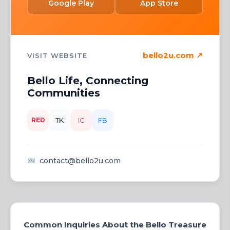
Google Play
App Store
bello2u.com ↗
VISIT WEBSITE
Bello Life, Connecting
Communities
RED
TK
IG
FB
contact@bello2u.com
Common Inquiries About the Bello Treasure