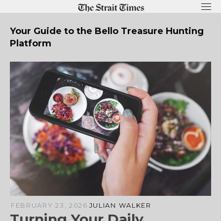
Skip
to
content
Your Guide to the Bello Treasure Hunting
Platform
FEBRUARY 23, 2026
JULIAN WALKER
Turning Your Daily