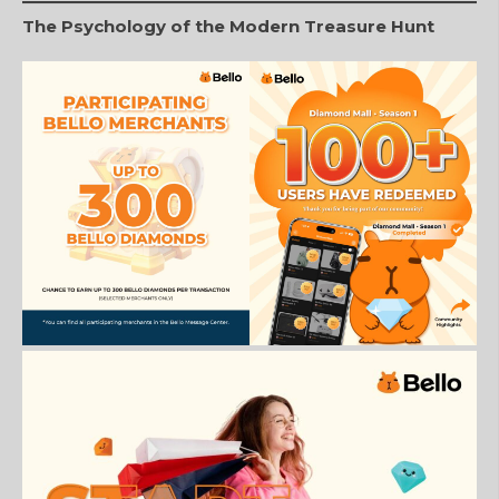
The Psychology of the Modern Treasure Hunt