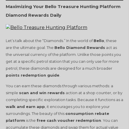
Maximizing Your Bello Treasure Hunting Platform
Diamond Rewards Daily
Let’s talk about the “Diamonds.” In the world of
Bello
, these
are the ultimate goal. The
Bello Diamond Rewards
act as
the universal currency of the platform. Unlike those points you
get at a specific petrol station that you can only use for more
petrol, these diamonds are designed for a much broader
points redemption guide
.
You can earn these diamonds through various methods: a
simple
scan and win rewards
action at a shop counter, or by
completing specific exploration tasks. Because it functions as a
walk and earn app
, it encourages you to explore your
surroundings. The beauty of this
consumption rebate
platform
is the
free cash voucher redemption
. You can
accumulate these diamonds and swap them for actual value