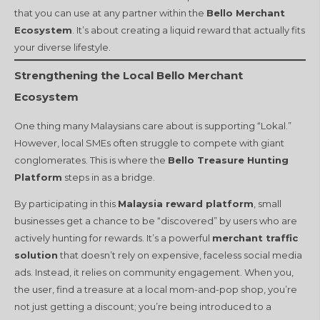
that you can use at any partner within the
Bello Merchant
Ecosystem
. It’s about creating a liquid reward that actually fits
your diverse lifestyle.
Strengthening the Local Bello Merchant
Ecosystem
One thing many Malaysians care about is supporting “Lokal.”
However, local SMEs often struggle to compete with giant
conglomerates. This is where the
Bello Treasure Hunting
Platform
steps in as a bridge.
By participating in this
Malaysia reward platform
, small
businesses get a chance to be “discovered” by users who are
actively hunting for rewards. It’s a powerful
merchant traffic
solution
that doesn’t rely on expensive, faceless social media
ads. Instead, it relies on community engagement. When you,
the user, find a treasure at a local mom-and-pop shop, you’re
not just getting a discount; you’re being introduced to a