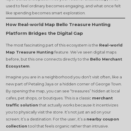
used to feel ordinary becomes engaging, and what once felt
like spending becomes smart exploration.
How Real-world Map Bello Treasure Hunting
Platform Bridges the Digital Gap
The most fascinating part of this ecosystem is the
Real-world
Map Treasure Hunting
feature. We’ve seen digital maps
before, but this one connects directly to the
Bello Merchant
Ecosystem
.
Imagine you are in a neighborhood you don’t visit often, like a
new part of Petaling Jaya or a hidden corner of George Town.
By opening the map, you can see “treasures” hidden at local
cafes, pet shops, or boutiques. This is a classic
merchant
traffic solution
that actually works because it incentivizes
you to physically visit the store. It’s not just an ad on your
screen; it’s a destination. For the user, it’s a
nearby coupon
collection
tool that feels organic rather than intrusive.