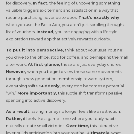
for discovery.
In fact,
the feeling of uncovering something
valuable triggers excitement and satisfaction in a way that
routine purchasing never quite does.
That’s exactly why
when you use the Bello App, you aren’t just scrolling through a
list of vouchers.
Instead,
you are engaging with a lifestyle
exploration reward app that actively rewards curiosity.
To put it into perspective,
think about your usual routine:
you drive to the office, stop for coffee, and perhaps hit the mall
after work.
At first glance,
these are just everyday chores.
However,
when you begin to view these same movements
through a new generation membership reward system,
everything shifts.
Suddenly,
every stop becomes a potential
“win.”
More importantly,
this subtle shift transforms passive
spending into active discovery.
As a result,
saving money no longer feels like a restriction.
Rather,
it feels like a game—one where your daily habits
naturally create small victories.
Over time,
this interactive
layer builds anticipation into your routine.
Ultimately,
what