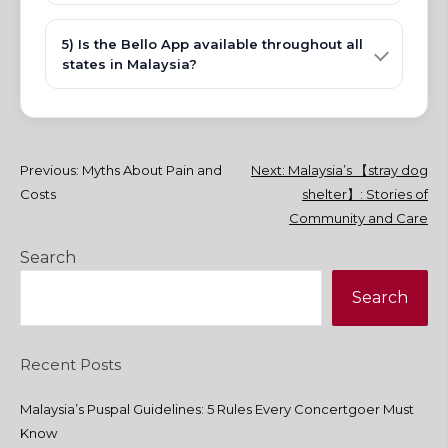
5) Is the Bello App available throughout all
states in Malaysia?
Post
Previous:
Myths About Pain and
Next:
Malaysia’s 【stray dog
Costs
shelter】: Stories of
navigation
Community and Care
Search
Search
Recent Posts
Malaysia’s Puspal Guidelines: 5 Rules Every Concertgoer Must
Know