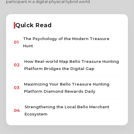
participant in a digital-physical hybrid world.
Quick Read
The Psychology of the Modern Treasure
01
Hunt
How Real-world Map Bello Treasure Hunting
02
Platform Bridges the Digital Gap
Maximizing Your Bello Treasure Hunting
03
Platform Diamond Rewards Daily
Strengthening the Local Bello Merchant
04
Ecosystem