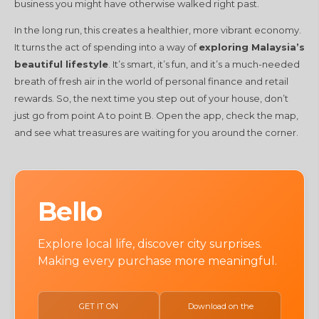
business you might have otherwise walked right past.
In the long run, this creates a healthier, more vibrant economy.
It turns the act of spending into a way of
exploring Malaysia’s
beautiful lifestyle
. It’s smart, it’s fun, and it’s a much-needed
breath of fresh air in the world of personal finance and retail
rewards. So, the next time you step out of your house, don’t
just go from point A to point B. Open the app, check the map,
and see what treasures are waiting for you around the corner.
Bello
Explore local life, discover city surprises.
Making every purchase more meaningful.
GET IT ON
Download on the