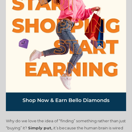
Why do we love the idea of “finding” something rather than just
“buying” it?
Simply put,
it’s because the human brain is wired