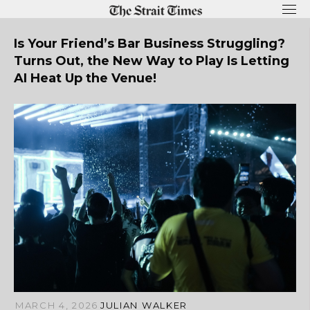
Skip
to
content
Is Your Friend’s Bar Business Struggling?
Turns Out, the New Way to Play Is Letting
AI Heat Up the Venue!
MARCH 4, 2026
JULIAN WALKER