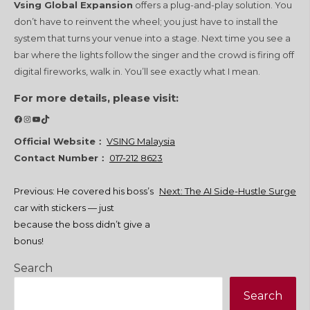
Vsing Global Expansion
offers a plug-and-play solution. You
don’t have to reinvent the wheel; you just have to install the
system that turns your venue into a stage. Next time you see a
bar where the lights follow the singer and the crowd is firing off
digital fireworks, walk in. You’ll see exactly what I mean.
For more details, please visit:
Facebook
Instagram
YouTube
TikTok
Official Website：
VSING Malaysia
Contact Number：
017-212 8623
Post
Previous:
He covered his boss’s
Next:
The AI Side-Hustle Surge
car with stickers — just
navigation
because the boss didn’t give a
bonus!
Search
Search