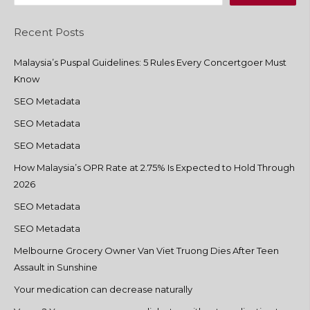
Recent Posts
Malaysia’s Puspal Guidelines: 5 Rules Every Concertgoer Must
Know
SEO Metadata
SEO Metadata
SEO Metadata
How Malaysia’s OPR Rate at 2.75% Is Expected to Hold Through
2026
SEO Metadata
SEO Metadata
Melbourne Grocery Owner Van Viet Truong Dies After Teen
Assault in Sunshine
Your medication can decrease naturally