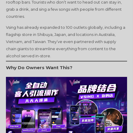
rooftop bars. Tourists who don’t want to head out can stay in,
grab a drink, and sing a few songs with people from different
countries.
Vsing has already expanded to 100 outlets globally, including a
flagship store in Shibuya, Japan, and locations in Australia,
Vietnam, and Taiwan. They’ve even partnered with supply
chain giants to streamline everything from content to the
alcohol served in-store.
Why Do Owners Want This?