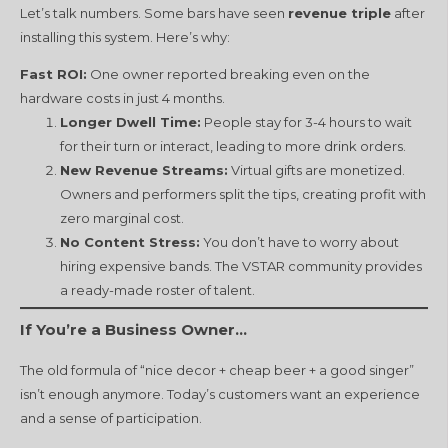
Let’s talk numbers. Some bars have seen
revenue triple
after
installing this system. Here’s why:
Fast ROI:
One owner reported breaking even on the
hardware costs in just 4 months.
Longer Dwell Time:
People stay for 3-4 hours to wait
for their turn or interact, leading to more drink orders.
New Revenue Streams:
Virtual gifts are monetized.
Owners and performers split the tips, creating profit with
zero marginal cost.
No Content Stress:
You don’t have to worry about
hiring expensive bands. The VSTAR community provides
a ready-made roster of talent.
If You’re a Business Owner…
The old formula of “nice decor + cheap beer + a good singer”
isn’t enough anymore. Today’s customers want an experience
and a sense of participation.