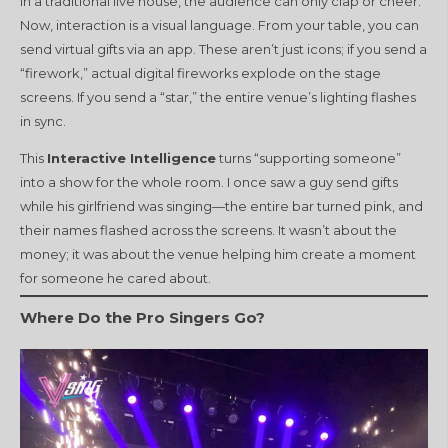
In a traditional live house, the audience can only clap or cheer.
Now, interaction is a visual language. From your table, you can
send virtual gifts via an app. These aren’t just icons; if you send a
“firework,” actual digital fireworks explode on the stage
screens. If you send a “star,” the entire venue’s lighting flashes
in sync.
This
Interactive Intelligence
turns “supporting someone”
into a show for the whole room. I once saw a guy send gifts
while his girlfriend was singing—the entire bar turned pink, and
their names flashed across the screens. It wasn’t about the
money; it was about the venue helping him create a moment
for someone he cared about.
Where Do the Pro Singers Go?