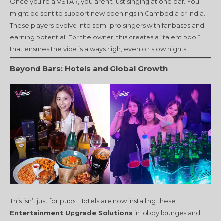
Once you’re a VSTAR, you aren’t just singing at one bar. You
might be sent to support new openings in Cambodia or India.
These players evolve into semi-pro singers with fanbases and
earning potential. For the owner, this creates a “talent pool”
that ensures the vibe is always high, even on slow nights.
Beyond Bars: Hotels and Global Growth
This isn’t just for pubs. Hotels are now installing these
Entertainment Upgrade Solutions
in lobby lounges and