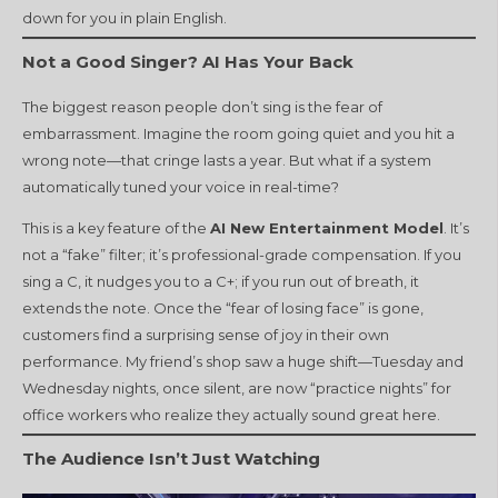
down for you in plain English.
Not a Good Singer? AI Has Your Back
The biggest reason people don’t sing is the fear of
embarrassment. Imagine the room going quiet and you hit a
wrong note—that cringe lasts a year. But what if a system
automatically tuned your voice in real-time?
This is a key feature of the
AI New Entertainment Model
. It’s
not a “fake” filter; it’s professional-grade compensation. If you
sing a C, it nudges you to a C+; if you run out of breath, it
extends the note. Once the “fear of losing face” is gone,
customers find a surprising sense of joy in their own
performance. My friend’s shop saw a huge shift—Tuesday and
Wednesday nights, once silent, are now “practice nights” for
office workers who realize they actually sound great here.
The Audience Isn’t Just Watching