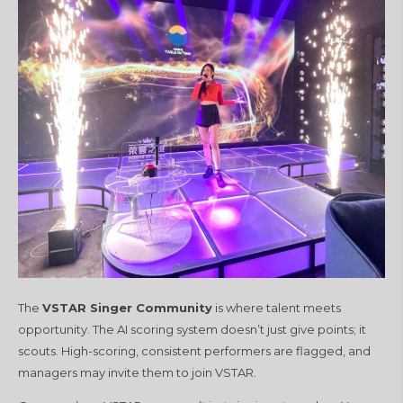
The
VSTAR Singer Community
is where talent meets
opportunity. The AI scoring system doesn’t just give points; it
scouts. High-scoring, consistent performers are flagged, and
managers may invite them to join VSTAR.