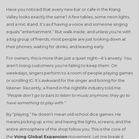
Have you noticed that every new bar or cafe in the Klang
Valley looks exactly the same? A few tables, some neon lights,
and a mic stand. It’s as if having a voice and someone singing
equals “entertainment.” But walk inside, and unless you’re with
a big group of friends, most people are just looking down at
their phones, waiting for drinks, and leaving early.
For owners, this is more than just a quiet night—it’s anxiety. You
aren’t losing customers; you’re failing to keep them. On
weekdays, singers perform to a room of people playing games
or scrolling IG. It’s awkward for the singer and boring for the
listener. Recently, a friend in the nightlife industry told me:
“People don’t go to bars to listen to music anymore; they go to
have something to play with.”
By “playing,” he doesn’t mean old-school dice games. He
means picking up a mic and having the lights, screens, and the
entire atmosphere of the shop follow you. This is the core of
the
Vsing Global Expansion
movement. Let me break it