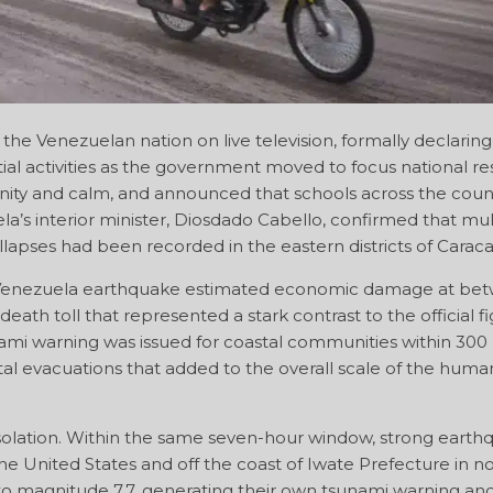
he Venezuelan nation on live television, formally declaring
al activities as the government moved to focus national r
unity and calm, and announced that schools across the coun
la’s interior minister, Diosdado Cabello, confirmed that mul
llapses had been recorded in the eastern districts of Caraca
he Venezuela earthquake estimated economic damage at be
ath toll that represented a stark contrast to the official fi
nami warning was issued for coastal communities within 300
al evacuations that added to the overall scale of the human
solation. Within the same seven-hour window, strong earth
the United States and off the coast of Iwate Prefecture in n
o magnitude 7.7, generating their own tsunami warning an