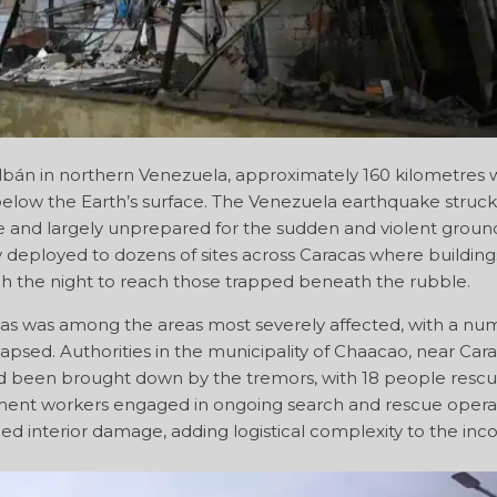
án in northern Venezuela, approximately 160 kilometres w
below the Earth’s surface. The Venezuela earthquake struck
me and largely unprepared for the sudden and violent groun
deployed to dozens of sites across Caracas where building
h the night to reach those trapped beneath the rubble.
s was among the areas most severely affected, with a nu
apsed. Authorities in the municipality of Chaacao, near Cara
had been brought down by the tremors, with 18 people resc
ent workers engaged in ongoing search and rescue operat
ned interior damage, adding logistical complexity to the in