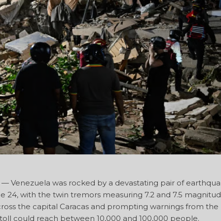
 Venezuela was rocked by a devastating pair of earthqua
ne 24, with the twin tremors measuring 7.2 and 7.5 magnitu
ross the capital Caracas and prompting warnings from the
h toll could reach between 10,000 and 100,000 people.