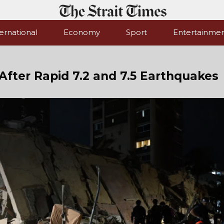
ernational
Economy
Sport
Entertainme
After Rapid 7.2 and 7.5 Earthquakes