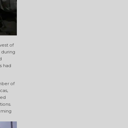
est of
 during
d
s had
mber of
cas,
ued
ions.
coming