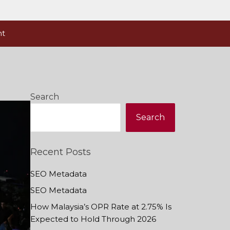
nt
Search
Search
Recent Posts
SEO Metadata
SEO Metadata
How Malaysia’s OPR Rate at 2.75% Is
Expected to Hold Through 2026