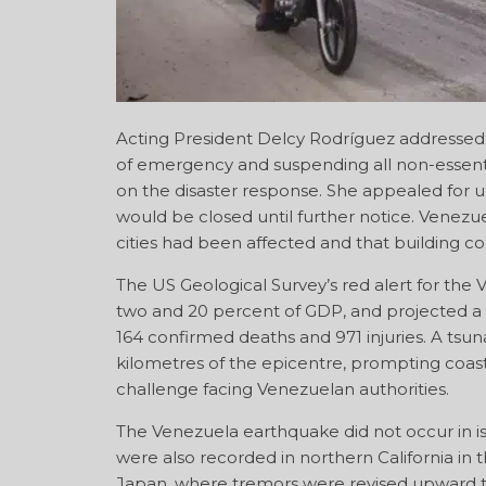
Acting President Delcy Rodríguez addressed t
of emergency and suspending all non-essenti
on the disaster response. She appealed for 
would be closed until further notice. Venezue
cities had been affected and that building co
The US Geological Survey’s red alert for t
two and 20 percent of GDP, and projected a de
164 confirmed deaths and 971 injuries. A tsu
kilometres of the epicentre, prompting coast
challenge facing Venezuelan authorities.
The Venezuela earthquake did not occur in i
were also recorded in northern California in 
Japan, where tremors were revised upward t