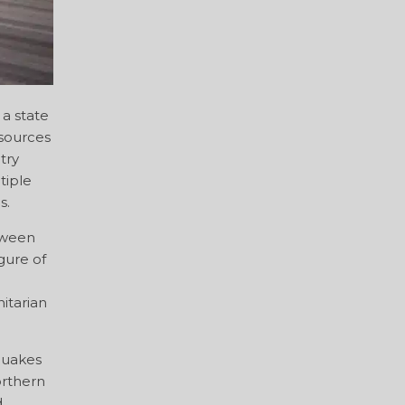
 a state
esources
try
tiple
s.
tween
gure of
itarian
quakes
orthern
d