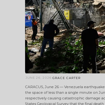
JUNE 26, 2026
GRACE CARTER
CARACUS, June 26 — Venezuela earthquake —
the space of less than a single minute on Ju
respectively causing catastrophic damage ac
States Geological Survey that the final deat