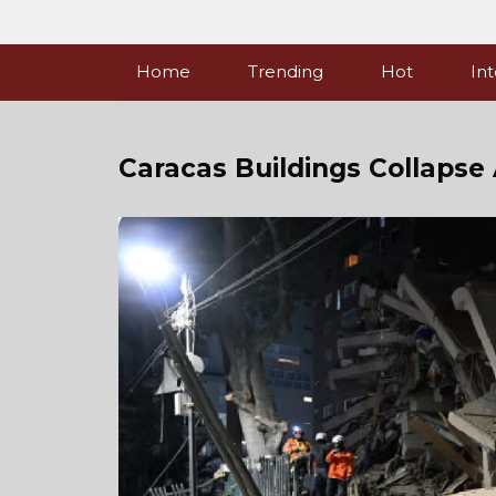
Skip
to
content
Home
Trending
Hot
Int
Caracas Buildings Collapse 