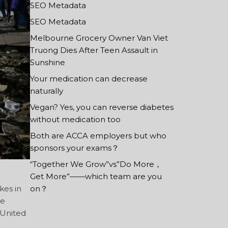
SEO Metadata
SEO Metadata
Melbourne Grocery Owner Van Viet
Truong Dies After Teen Assault in
Sunshine
Your medication can decrease
naturally
Vegan? Yes, you can reverse diabetes
without medication too
Both are ACCA employers but who
sponsors your exams？
“Together We Grow”vs”Do More，
Get More”——which team are you
kes in
on？
de
 United