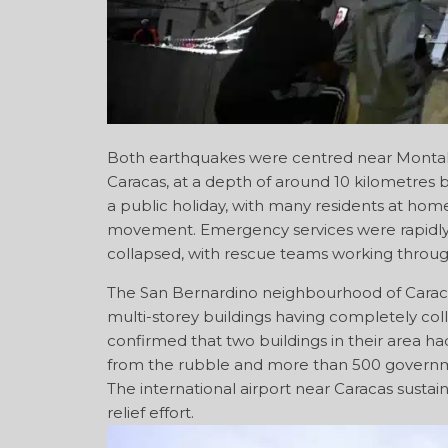
Both earthquakes were centred near Montalb
Caracas, at a depth of around 10 kilometres 
a public holiday, with many residents at ho
movement. Emergency services were rapidly 
collapsed, with rescue teams working throug
The San Bernardino neighbourhood of Caraca
multi-storey buildings having completely coll
confirmed that two buildings in their area 
from the rubble and more than 500 governm
The international airport near Caracas sustai
relief effort.