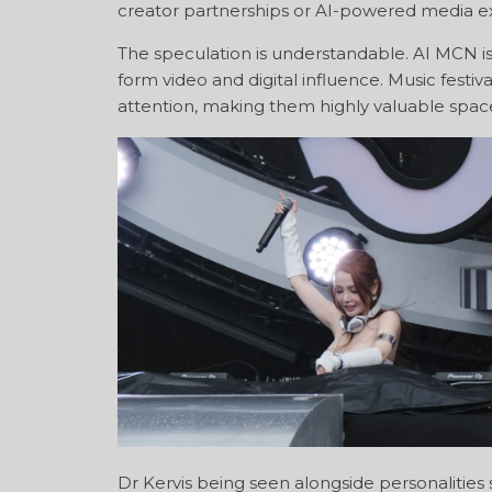
creator partnerships or AI-powered media e
The speculation is understandable. AI MCN is 
form video and digital influence. Music fest
attention, making them highly valuable spa
Dr Kervis being seen alongside personalities