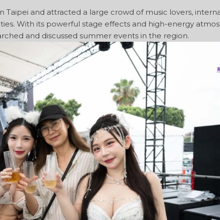
n Taipei and attracted a large crowd of music lovers, intern
ties. With its powerful stage effects and high-energy atmo
rched and discussed summer events in the region.