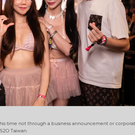
 this time not through a business announcement or corpora
 S2O Taiwan.