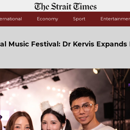
ernational
Economy
Sport
Entertainme
l Music Festival: Dr Kervis Expands