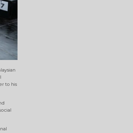
laysian
l
r to his
nd
ocial
onal