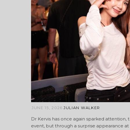
JUNE 15, 2026
JULIAN WALKER
Dr Kervis has once again sparked attention,
event, but through a surprise appearance at