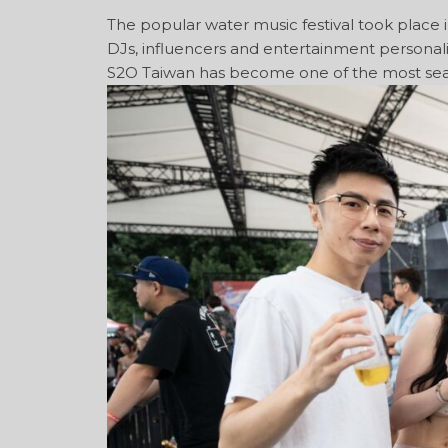
The popular water music festival took place i
DJs, influencers and entertainment personali
S2O Taiwan has become one of the most sea