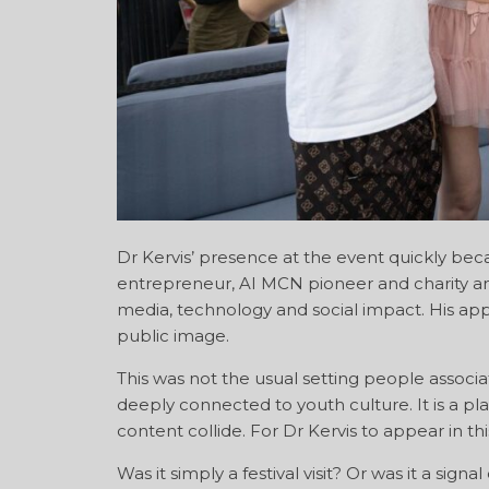
Dr Kervis’ presence at the event quickly bec
entrepreneur, AI MCN pioneer and charity amb
media, technology and social impact. His appe
public image.
This was not the usual setting people associa
deeply connected to youth culture. It is a p
content collide. For Dr Kervis to appear in t
Was it simply a festival visit? Or was it a si