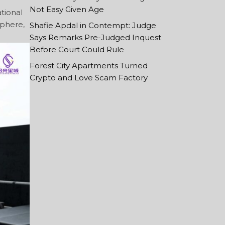
Not Easy Given Age
ational
sphere,
Shafie Apdal in Contempt: Judge
Says Remarks Pre-Judged Inquest
Before Court Could Rule
Forest City Apartments Turned
Crypto and Love Scam Factory