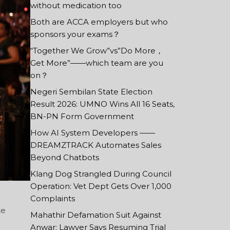
without medication too
Both are ACCA employers but who
sponsors your exams？
“Together We Grow”vs”Do More，
Get More”——which team are you
on？
Negeri Sembilan State Election
Result 2026: UMNO Wins All 16 Seats,
BN-PN Form Government
How AI System Developers ——
DREAMZTRACK Automates Sales
Beyond Chatbots
Klang Dog Strangled During Council
Operation: Vet Dept Gets Over 1,000
Complaints
te
Mahathir Defamation Suit Against
Anwar: Lawyer Says Resuming Trial