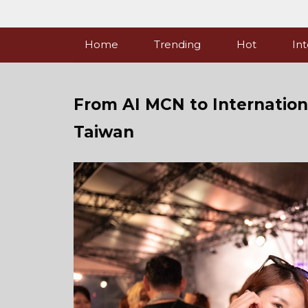
Skip
to
content
Home
Trending
Hot
Int
From AI MCN to Internationa
Taiwan