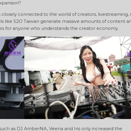
xpansion?
closely connected to the world of creators, livestreaming, 
ivals like S2O Taiwan generate massive amounts of content a
ces for anyone who understands the creator economy.
 such as DJ AmberNA, Veena and Iris only increased the