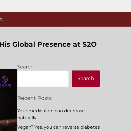
nt
 His Global Presence at S2O
Search
Search
Recent Posts
Your medication can decrease
naturally
Vegan? Yes, you can reverse diabetes