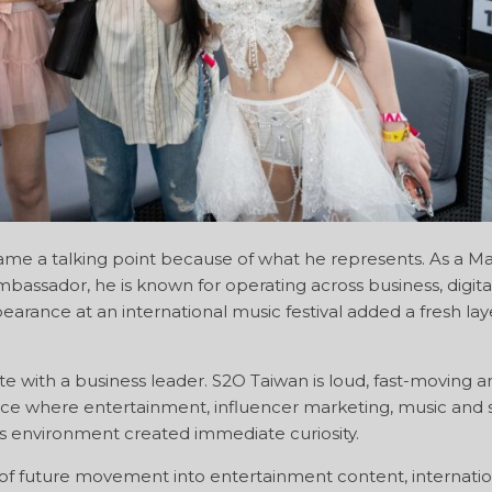
ame a talking point because of what he represents. As a Ma
assador, he is known for operating across business, digita
arance at an international music festival added a fresh laye
te with a business leader. S2O Taiwan is loud, fast-moving a
lace where entertainment, influencer marketing, music and s
his environment created immediate curiosity.
gnal of future movement into entertainment content, internati