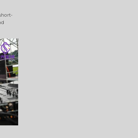
short-
nd