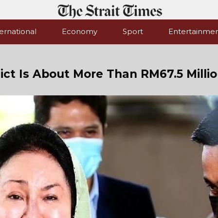
ernational
Economy
Sport
Entertainme
ct Is About More Than RM67.5 Milli