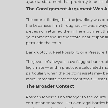
a judicial statement that proximity to politi
The Consignment Argument Was Al
The court's finding that the jewellery was 
the Lebanese firm throughout — was always th
pieces nor returned them. The argument that 
government should therefore bear responsibili
persuade the court.
Bankruptcy: A Real Possibility or a Pressure T
The jeweller's lawyers have flagged bankruptc
legitimate — and in practice, a calculated 
particularly when the debtor's assets may be 
more immediate enforcement tools — asset sei
The Broader Context
Rosmah Mansor is no stranger to the courts. 
corruption sentence. Her own legal battles h