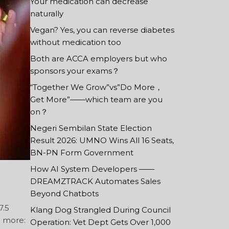
Your medication can decrease
naturally
Vegan? Yes, you can reverse diabetes
without medication too
Both are ACCA employers but who
sponsors your exams？
“Together We Grow”vs”Do More，
Get More”——which team are you
on？
Negeri Sembilan State Election
Result 2026: UMNO Wins All 16 Seats,
BN-PN Form Government
How AI System Developers ——
DREAMZTRACK Automates Sales
Beyond Chatbots
7.5
Klang Dog Strangled During Council
g more:
Operation: Vet Dept Gets Over 1,000