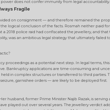
cal power does not confer immunity from legal accountability.
ways Fragile
provided on consignment — and therefore remained the prop
e logical conclusion of the facts. Rosmah neither paid for
a 2018 police raid had confiscated the jewellery, and that
ty, was an ambitious legal strategy that ultimately failed t
actic?
y proceedings as a potential next step. In legal terms, this 
move. Bankruptcy applications are time-consuming and uncer
held in complex structures or transferred to third parties. 
zure, garnishee orders — are likely to be deployed first.
Her husband, former Prime Minister Najib Razak, is serving 
ave played out over several years. The jewellery verdict ad