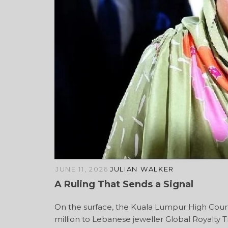
JUNE 11, 2026
JULIAN WALKER
A Ruling That Sends a Signal
On the surface, the Kuala Lumpur High Court
million to Lebanese jeweller Global Royalty Tr