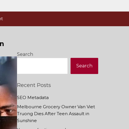
nt
on
Search
Search
Recent Posts
SEO Metadata
Melbourne Grocery Owner Van Viet
Truong Dies After Teen Assault in
Sunshine