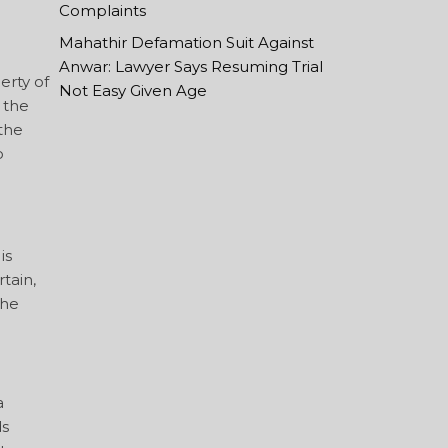
Complaints
Mahathir Defamation Suit Against
Anwar: Lawyer Says Resuming Trial
erty of
Not Easy Given Age
 the
 the
o
is
tain,
The
a
ds