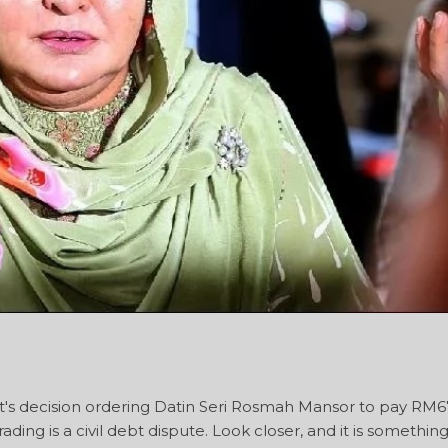
's decision ordering Datin Seri Rosmah Mansor to pay RM6
ading is a civil debt dispute. Look closer, and it is somethin