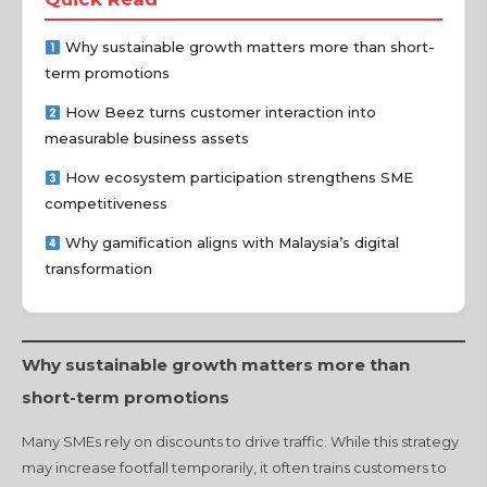
Why sustainable growth matters more than short-
term promotions
How Beez turns customer interaction into
measurable business assets
How ecosystem participation strengthens SME
competitiveness
Why gamification aligns with Malaysia’s digital
transformation
Why sustainable growth matters more than
short-term promotions
Many SMEs rely on discounts to drive traffic. While this strategy
may increase footfall temporarily, it often trains customers to