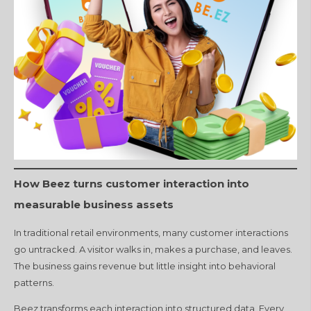
How Beez turns customer interaction into
measurable business assets
In traditional retail environments, many customer interactions
go untracked. A visitor walks in, makes a purchase, and leaves.
The business gains revenue but little insight into behavioral
patterns.
Beez transforms each interaction into structured data. Every