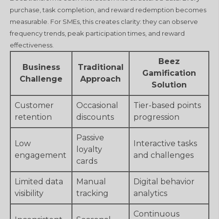
purchase, task completion, and reward redemption becomes
measurable. For SMEs, this creates clarity: they can observe
frequency trends, peak participation times, and reward
effectiveness.
Beez
Business
Traditional
Gamification
Challenge
Approach
Solution
Customer
Occasional
Tier-based points
retention
discounts
progression
Passive
Low
Interactive tasks
loyalty
engagement
and challenges
cards
Limited data
Manual
Digital behavior
visibility
tracking
analytics
Continuous