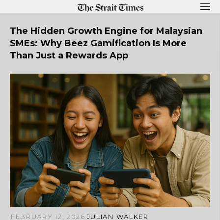
Skip
to
content
The Hidden Growth Engine for Malaysian
SMEs: Why Beez Gamification Is More
Than Just a Rewards App
FEBRUARY 12, 2026
JULIAN WALKER