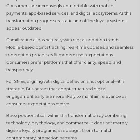
Consumers are increasingly comfortable with mobile
payments, app-based services, and digital ecosystems. As this
transformation progresses, static and offline loyalty systems
appear outdated.
Gamification aligns naturally with digital adoption trends.
Mobile-based points tracking, real-time updates, and seamless
redemption processes fit modern user expectations.
Consumers prefer platforms that offer clarity, speed, and
transparency.
For SMEs, aligning with digital behavior is not optional—it is
strategic. Businesses that adopt structured digital
engagement early are more likely to maintain relevance as
consumer expectations evolve.
Beez positions itself within this transformation by combining
technology, psychology, and commerce. It does not merely
digitize loyalty programs; it redesigns them to match
contemporary interaction patterns.