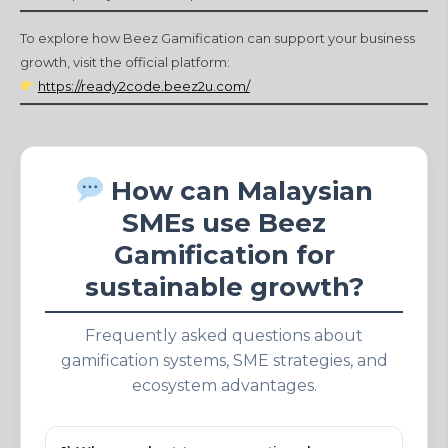
To explore how Beez Gamification can support your business
growth, visit the official platform:
https://ready2code.beez2u.com/
How can Malaysian
SMEs use Beez
Gamification for
sustainable growth?
Frequently asked questions about
gamification systems, SME strategies, and
ecosystem advantages.