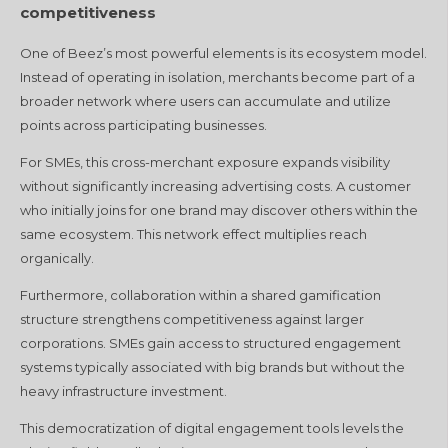
competitiveness
One of Beez’s most powerful elements is its ecosystem model.
Instead of operating in isolation, merchants become part of a
broader network where users can accumulate and utilize
points across participating businesses.
For SMEs, this cross-merchant exposure expands visibility
without significantly increasing advertising costs. A customer
who initially joins for one brand may discover others within the
same ecosystem. This network effect multiplies reach
organically.
Furthermore, collaboration within a shared gamification
structure strengthens competitiveness against larger
corporations. SMEs gain access to structured engagement
systems typically associated with big brands but without the
heavy infrastructure investment.
This democratization of digital engagement tools levels the