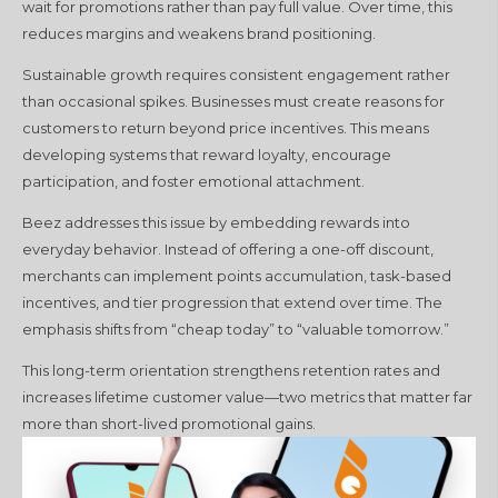
wait for promotions rather than pay full value. Over time, this
reduces margins and weakens brand positioning.
Sustainable growth requires consistent engagement rather
than occasional spikes. Businesses must create reasons for
customers to return beyond price incentives. This means
developing systems that reward loyalty, encourage
participation, and foster emotional attachment.
Beez addresses this issue by embedding rewards into
everyday behavior. Instead of offering a one-off discount,
merchants can implement points accumulation, task-based
incentives, and tier progression that extend over time. The
emphasis shifts from “cheap today” to “valuable tomorrow.”
This long-term orientation strengthens retention rates and
increases lifetime customer value—two metrics that matter far
more than short-lived promotional gains.