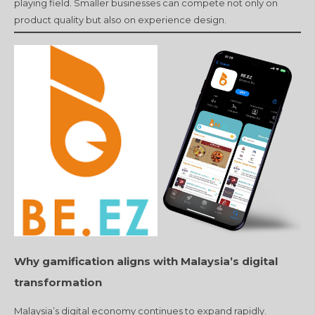
playing field. Smaller businesses can compete not only on
product quality but also on experience design.
Why gamification aligns with Malaysia’s digital
transformation
Malaysia’s digital economy continues to expand rapidly.