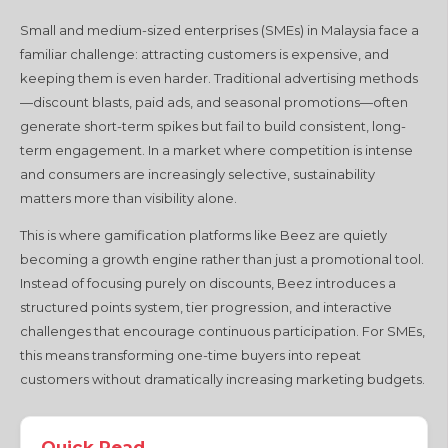
Small and medium-sized enterprises (SMEs) in Malaysia face a
familiar challenge: attracting customers is expensive, and
keeping them is even harder. Traditional advertising methods
—discount blasts, paid ads, and seasonal promotions—often
generate short-term spikes but fail to build consistent, long-
term engagement. In a market where competition is intense
and consumers are increasingly selective, sustainability
matters more than visibility alone.
This is where gamification platforms like Beez are quietly
becoming a growth engine rather than just a promotional tool.
Instead of focusing purely on discounts, Beez introduces a
structured points system, tier progression, and interactive
challenges that encourage continuous participation. For SMEs,
this means transforming one-time buyers into repeat
customers without dramatically increasing marketing budgets.
Quick Read