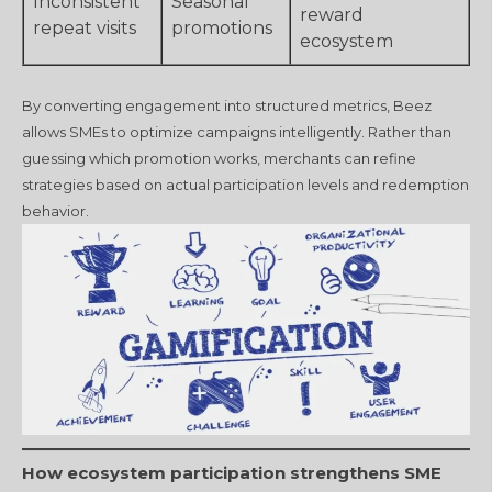
Inconsistent
Seasonal
reward
repeat visits
promotions
ecosystem
By converting engagement into structured metrics, Beez
allows SMEs to optimize campaigns intelligently. Rather than
guessing which promotion works, merchants can refine
strategies based on actual participation levels and redemption
behavior.
How ecosystem participation strengthens SME