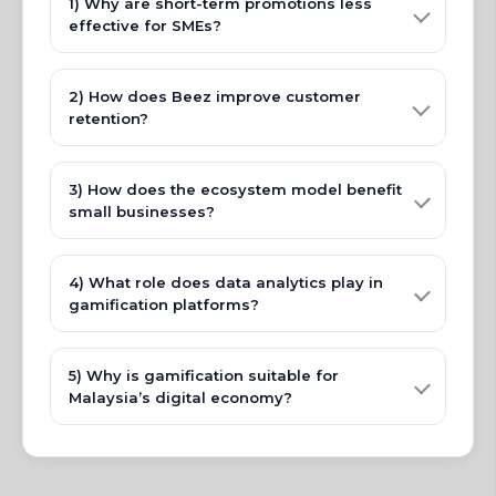
1) Why are short-term promotions less
effective for SMEs?
2) How does Beez improve customer
retention?
3) How does the ecosystem model benefit
small businesses?
4) What role does data analytics play in
gamification platforms?
5) Why is gamification suitable for
Malaysia’s digital economy?