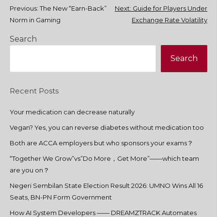
Post
Previous:
The New “Earn-Back”
Next:
Guide for Players Under
Norm in Gaming
Exchange Rate Volatility
navigation
Search
Search
Recent Posts
Your medication can decrease naturally
Vegan? Yes, you can reverse diabetes without medication too
Both are ACCA employers but who sponsors your exams？
“Together We Grow”vs”Do More，Get More”——which team
are you on？
Negeri Sembilan State Election Result 2026: UMNO Wins All 16
Seats, BN-PN Form Government
How AI System Developers —— DREAMZTRACK Automates