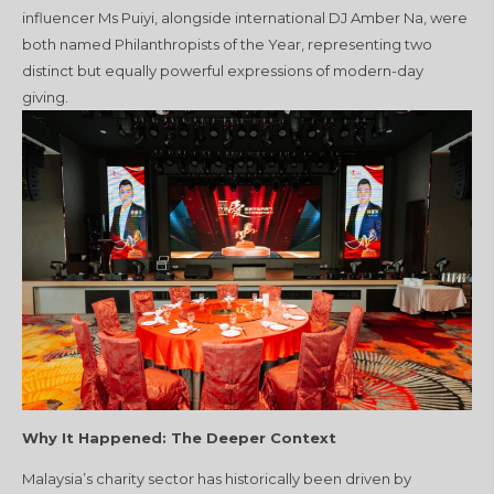
influencer Ms Puiyi, alongside international DJ Amber Na, were
both named Philanthropists of the Year, representing two
distinct but equally powerful expressions of modern-day
giving.
Why It Happened: The Deeper Context
Malaysia’s charity sector has historically been driven by