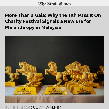
Skip
to
content
More Than a Gala: Why the 11th Pass It On
Charity Festival Signals a New Era for
Philanthropy in Malaysia
JUNE 8, 2026
JULIAN WALKER