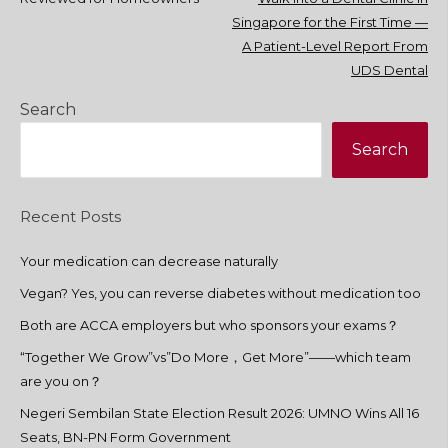
navigation
Singapore for the First Time —
A Patient-Level Report From
UDS Dental
Search
Search
Recent Posts
Your medication can decrease naturally
Vegan? Yes, you can reverse diabetes without medication too
Both are ACCA employers but who sponsors your exams？
“Together We Grow”vs”Do More，Get More”——which team
are you on？
Negeri Sembilan State Election Result 2026: UMNO Wins All 16
Seats, BN-PN Form Government