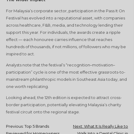
For Malaysia’s corporate sector, participation in the Pass It On
Festival has evolved into a reputational asset, with companies
across healthcare, F&B, media, and technology lending their
support this year. For individuals, the awards create a ripple
effect — each honouree carries influence that reaches
hundreds of thousands, if not millions, of followers who may be
inspired to act.
Analysts note that the festival’s “recognition–motivation–
participation” cycle is one of the most effective grassroots-to-
mainstream philanthropic models in Southeast Asia today, and
one worth replicating.
Looking ahead, the 12th edition is expected to attract cross-
border participation, potentially elevating Malaysia’s charity
festival circuit onto the regional stage.
Post
Previous:
Top 5 Brands
Next:
What It Is Really Like to
Reviewed for Homeowners
Walk Into a Dental Clinic in