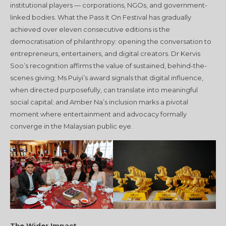
institutional players — corporations, NGOs, and government-
linked bodies. What the Pass It On Festival has gradually
achieved over eleven consecutive editions is the
democratisation of philanthropy: opening the conversation to
entrepreneurs, entertainers, and digital creators. Dr Kervis
Soo’s recognition affirms the value of sustained, behind-the-
scenes giving; Ms Puiyi’s award signals that digital influence,
when directed purposefully, can translate into meaningful
social capital; and Amber Na’s inclusion marks a pivotal
moment where entertainment and advocacy formally
converge in the Malaysian public eye.
The Wider Impact