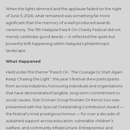
When the lights dimmed and the applause faded on the night
of June 5, 2026, what remained was something far more
significant than the memory of a well-produced awards
ceremony. The 11th Malaysia Pass It On Charity Festival did not
merely celebrate good deeds — it reflected the quiet but
powerful shift happening within Malaysia’s philanthropic
landscape.
What Happened
Held under the theme “Pass It On · The Courage to Start Again ·
Keep Chasing the Light”, this year’s festival drew participants
from across industries, honouring individuals and organisations
that have demonstrated tangible, long-term commitment to
social causes. Star Domain Group founder Dr Kervis Soo was
presented with the Special Outstanding Contribution Award —
the festival’s most prestigious honour — for over a decade of
sustained support across education, vulnerable children’s
welfare, and community infrastructure. Entrepreneur and