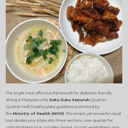
The single most effective framework for diabetes-friendly
dining in Malaysia is the
Suku Suku Separuh
(Quarter-
Quarter-Half) healthy plate guideline promoted by
the
Ministry of Health (MOH)
. This simple yet powerful visual
tool divides your plate into three sections: one-quarter for
carbohydrates (rice, noodles, bread, or root vegetables), one-