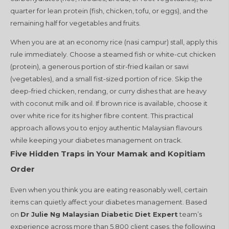
quarter for lean protein (fish, chicken, tofu, or eggs), and the
remaining half for vegetables and fruits.
When you are at an economy rice (nasi campur) stall, apply this
rule immediately. Choose a steamed fish or white-cut chicken
(protein), a generous portion of stir-fried kailan or sawi
(vegetables), and a small fist-sized portion of rice. Skip the
deep-fried chicken, rendang, or curry dishes that are heavy
with coconut milk and oil. If brown rice is available, choose it
over white rice for its higher fibre content. This practical
approach allows you to enjoy authentic Malaysian flavours
while keeping your diabetes management on track.
Five Hidden Traps in Your Mamak and Kopitiam
Order
Even when you think you are eating reasonably well, certain
items can quietly affect your diabetes management. Based
on
Dr Julie Ng Malaysian Diabetic Diet Expert
team’s
experience across more than 5,800 client cases, the following