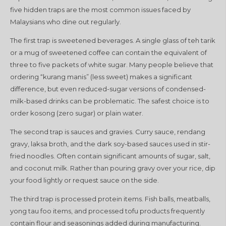
five hidden traps are the most common issues faced by
Malaysians who dine out regularly.
The first trap is sweetened beverages. A single glass of teh tarik
or a mug of sweetened coffee can contain the equivalent of
three to five packets of white sugar. Many people believe that
ordering “kurang manis” (less sweet) makes a significant
difference, but even reduced-sugar versions of condensed-
milk-based drinks can be problematic. The safest choice is to
order kosong (zero sugar) or plain water.
The second trap is sauces and gravies. Curry sauce, rendang
gravy, laksa broth, and the dark soy-based sauces used in stir-
fried noodles. Often contain significant amounts of sugar, salt,
and coconut milk. Rather than pouring gravy over your rice, dip
your food lightly or request sauce on the side.
The third trap is processed protein items. Fish balls, meatballs,
yong tau foo items, and processed tofu products frequently
contain flour and seasonings added during manufacturing.