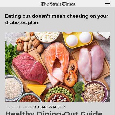
Skip
to
content
Eating out doesn’t mean cheating on your
diabetes plan
JUNE 11, 2026
JULIAN WALKER
Healthy Dining-Out Guide