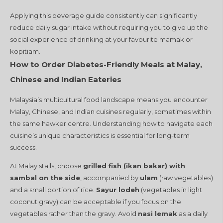
Applying this beverage guide consistently can significantly
reduce daily sugar intake without requiring you to give up the
social experience of drinking at your favourite mamak or
kopitiam.
How to Order Diabetes-Friendly Meals at Malay,
Chinese and Indian Eateries
Malaysia’s multicultural food landscape means you encounter
Malay, Chinese, and Indian cuisines regularly, sometimes within
the same hawker centre. Understanding how to navigate each
cuisine’s unique characteristics is essential for long-term
success.
At Malay stalls, choose
grilled fish (ikan bakar) with
sambal on the side
, accompanied by
ulam
(raw vegetables)
and a small portion of rice.
Sayur lodeh
(vegetables in light
coconut gravy) can be acceptable if you focus on the
vegetables rather than the gravy. Avoid
nasi lemak
as a daily