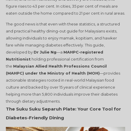
figure rises to 43 per cent
. In cities, 35 per cent of meals are
eaten outside the home compared to 21 per cent in rural areas
.
The good news is that even with these statistics, a structured
and practical healthy dining-out guide for Malaysians exists,
allowing individuals to enjoy mamak, kopitiam, and hawker
fare while managing diabetes effectively. This guide,
developed by
Dr Julie Ng
—a
MAHPC-registered
Nutritionist
holding professional certification from
the
Malaysian Allied Health Professions Council
(MAHPC) under the Ministry of Health (MOH)
—provides
actionable strategies rooted in real-world Malaysian food
culture and backed by over 15 years of clinical experience
helping more than 5,800 individuals improve their diabetes
through dietary adjustments.
The Suku Suku Separuh Plate: Your Core Tool for
Diabetes-Friendly Dining