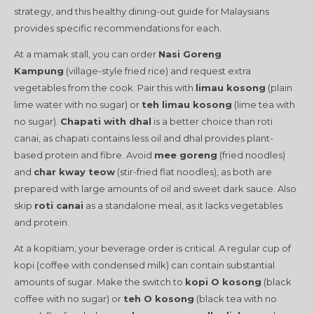
strategy, and this healthy dining-out guide for Malaysians
provides specific recommendations for each.
At a mamak stall, you can order
Nasi Goreng
Kampung
(village-style fried rice) and request extra
vegetables from the cook. Pair this with
limau kosong
(plain
lime water with no sugar) or
teh limau kosong
(lime tea with
no sugar).
Chapati with dhal
is a better choice than roti
canai, as chapati contains less oil and dhal provides plant-
based protein and fibre. Avoid
mee goreng
(fried noodles)
and
char kway teow
(stir-fried flat noodles), as both are
prepared with large amounts of oil and sweet dark sauce. Also
skip
roti canai
as a standalone meal, as it lacks vegetables
and protein.
At a kopitiam, your beverage order is critical. A regular cup of
kopi (coffee with condensed milk) can contain substantial
amounts of sugar. Make the switch to
kopi O kosong
(black
coffee with no sugar) or
teh O kosong
(black tea with no