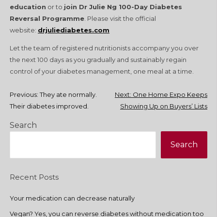
education
or to
join Dr Julie Ng 100-Day Diabetes
Reversal Programme
. Please visit the official
website:
drjuliediabetes.com
Let the team of registered nutritionists accompany you over
the next 100 days as you gradually and sustainably regain
control of your diabetes management, one meal at a time.
Post
Previous:
They ate normally.
Next:
One Home Expo Keeps
Their diabetes improved.
Showing Up on Buyers’ Lists
navigation
Search
Search
Recent Posts
Your medication can decrease naturally
Vegan? Yes, you can reverse diabetes without medication too