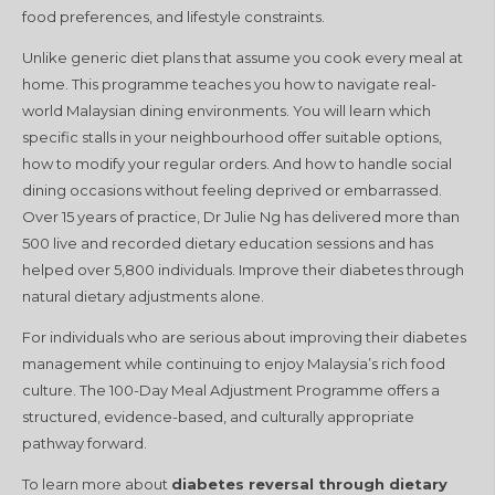
food preferences, and lifestyle constraints.
Unlike generic diet plans that assume you cook every meal at
home. This programme teaches you how to navigate real-
world Malaysian dining environments. You will learn which
specific stalls in your neighbourhood offer suitable options,
how to modify your regular orders. And how to handle social
dining occasions without feeling deprived or embarrassed.
Over 15 years of practice, Dr Julie Ng has delivered more than
500 live and recorded dietary education sessions and has
helped over 5,800 individuals. Improve their diabetes through
natural dietary adjustments alone.
For individuals who are serious about improving their diabetes
management while continuing to enjoy Malaysia’s rich food
culture. The 100-Day Meal Adjustment Programme offers a
structured, evidence-based, and culturally appropriate
pathway forward.
To learn more about
diabetes reversal through dietary