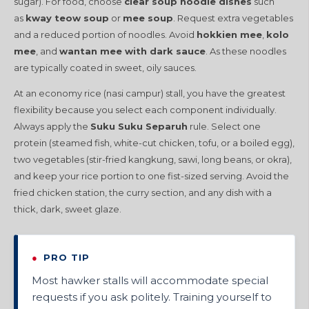
sugar). For food, choose
clear soup noodle dishes
such
as
kway teow soup
or
mee soup
. Request extra vegetables
and a reduced portion of noodles. Avoid
hokkien mee
,
kolo
mee
, and
wantan mee with dark sauce
. As these noodles
are typically coated in sweet, oily sauces.
At an economy rice (nasi campur) stall, you have the greatest
flexibility because you select each component individually.
Always apply the
Suku Suku Separuh
rule. Select one
protein (steamed fish, white-cut chicken, tofu, or a boiled egg),
two vegetables (stir-fried kangkung, sawi, long beans, or okra),
and keep your rice portion to one fist-sized serving. Avoid the
fried chicken station, the curry section, and any dish with a
thick, dark, sweet glaze.
●
PRO TIP
Most hawker stalls will accommodate special
requests if you ask politely. Training yourself to