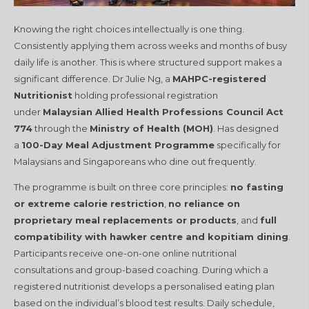
Knowing the right choices intellectually is one thing.
Consistently applying them across weeks and months of busy
daily life is another. This is where structured support makes a
significant difference. Dr Julie Ng, a
MAHPC-registered
Nutritionist
holding professional registration
under
Malaysian Allied Health Professions Council Act
774
through the
Ministry of Health (MOH)
. Has designed
a
100-Day Meal Adjustment Programme
specifically for
Malaysians and Singaporeans who dine out frequently.
The programme is built on three core principles:
no fasting
or extreme calorie restriction
,
no reliance on
proprietary meal replacements or products
, and
full
compatibility with hawker centre and kopitiam dining
.
Participants receive one-on-one online nutritional
consultations and group-based coaching. During which a
registered nutritionist develops a personalised eating plan
based on the individual’s blood test results. Daily schedule,