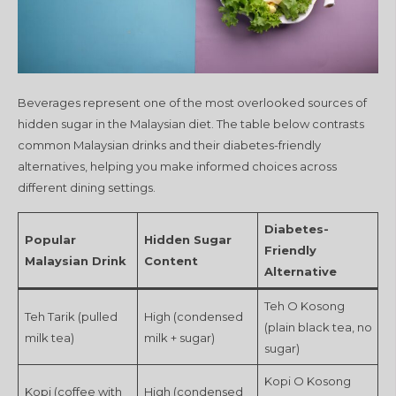
Beverages represent one of the most overlooked sources of
hidden sugar in the Malaysian diet. The table below contrasts
common Malaysian drinks and their diabetes-friendly
alternatives, helping you make informed choices across
different dining settings.
Diabetes-
Popular
Hidden Sugar
Friendly
Malaysian Drink
Content
Alternative
Teh O Kosong
Teh Tarik (pulled
High (condensed
(plain black tea, no
milk tea)
milk + sugar)
sugar)
Kopi O Kosong
Kopi (coffee with
High (condensed