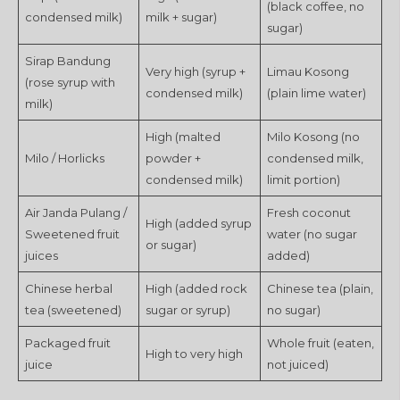
(black coffee, no
condensed milk)
milk + sugar)
sugar)
Sirap Bandung
Very high (syrup +
Limau Kosong
(rose syrup with
condensed milk)
(plain lime water)
milk)
High (malted
Milo Kosong (no
Milo / Horlicks
powder +
condensed milk,
condensed milk)
limit portion)
Air Janda Pulang /
Fresh coconut
High (added syrup
Sweetened fruit
water (no sugar
or sugar)
juices
added)
Chinese herbal
High (added rock
Chinese tea (plain,
tea (sweetened)
sugar or syrup)
no sugar)
Packaged fruit
Whole fruit (eaten,
High to very high
juice
not juiced)