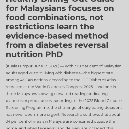
for Malaysians focuses on
food combinations, not
restrictions learn the
evidence-based method
from a diabetes reversal
nutrition PhD
(Kuala Lumpur, June 13, 2026) — With 19.9 per cent of Malaysian
adults aged 20 to 79 living with diabetes—the highest rate
among ASEAN nations, according to the IDF Diabetes Atlas
released at the World Diabetes Congress 2025—and one in
three Malaysians showing elevated readings indicating
diabetes or prediabetes according to the 2025 Blood Glucose
Screening Programme, the challenge of daily eating decisions
has never been more urgent. Research also shows that about
34 per cent of meals in Malaysia are consumed outside the
home, and when takeaway and delivery are included, this