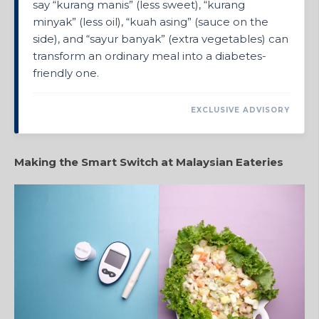
say “kurang manis” (less sweet), “kurang
minyak” (less oil), “kuah asing” (sauce on the
side), and “sayur banyak” (extra vegetables) can
transform an ordinary meal into a diabetes-
friendly one.
EXCLUSIVE ADVISORY
Making the Smart Switch at Malaysian Eateries