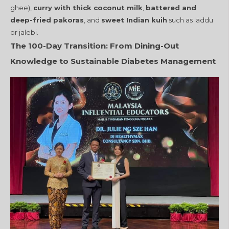
ghee),
curry with thick coconut milk
,
battered and
deep-fried pakoras
, and
sweet Indian kuih
such as laddu
or jalebi.
The 100-Day Transition: From Dining-Out
Knowledge to Sustainable Diabetes Management