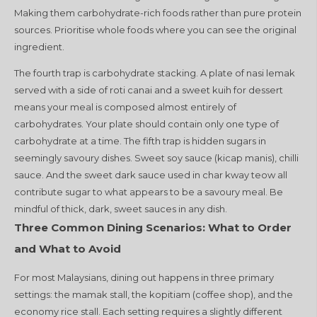
Making them carbohydrate-rich foods rather than pure protein
sources. Prioritise whole foods where you can see the original
ingredient.
The fourth trap is carbohydrate stacking. A plate of nasi lemak
served with a side of roti canai and a sweet kuih for dessert
means your meal is composed almost entirely of
carbohydrates. Your plate should contain only one type of
carbohydrate at a time. The fifth trap is hidden sugars in
seemingly savoury dishes. Sweet soy sauce (kicap manis), chilli
sauce. And the sweet dark sauce used in char kway teow all
contribute sugar to what appears to be a savoury meal. Be
mindful of thick, dark, sweet sauces in any dish.
Three Common Dining Scenarios: What to Order
and What to Avoid
For most Malaysians, dining out happens in three primary
settings: the mamak stall, the kopitiam (coffee shop), and the
economy rice stall. Each setting requires a slightly different