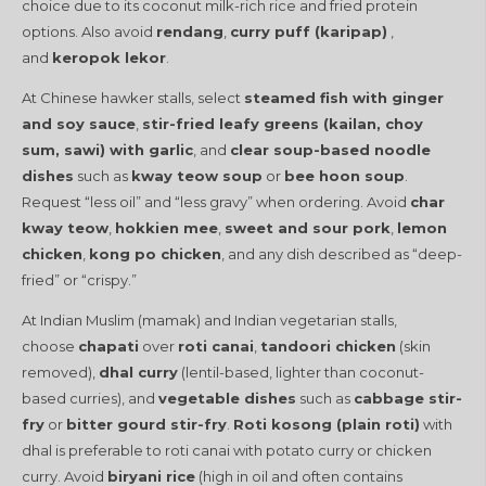
choice due to its coconut milk-rich rice and fried protein
options. Also avoid
rendang
,
curry puff (karipap)
,
and
keropok lekor
.
At Chinese hawker stalls, select
steamed fish with ginger
and soy sauce
,
stir-fried leafy greens (kailan, choy
sum, sawi) with garlic
, and
clear soup-based noodle
dishes
such as
kway teow soup
or
bee hoon soup
.
Request “less oil” and “less gravy” when ordering. Avoid
char
kway teow
,
hokkien mee
,
sweet and sour pork
,
lemon
chicken
,
kong po chicken
, and any dish described as “deep-
fried” or “crispy.”
At Indian Muslim (mamak) and Indian vegetarian stalls,
choose
chapati
over
roti canai
,
tandoori chicken
(skin
removed),
dhal curry
(lentil-based, lighter than coconut-
based curries), and
vegetable dishes
such as
cabbage stir-
fry
or
bitter gourd stir-fry
.
Roti kosong (plain roti)
with
dhal is preferable to roti canai with potato curry or chicken
curry. Avoid
biryani rice
(high in oil and often contains