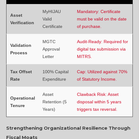
MyHIJAU
Mandatory: Certificate
Asset
Valid
must be valid on the date
Verification
Certificate
of purchase.
MGTC
Audit-Ready: Required for
Validation
Approval
digital tax submission via
Process
Letter
MITRS.
Tax Offset
100% Capital
Cap: Utilized against 70%
Rate
Expenditure
of Statutory Income.
Asset
Clawback Risk: Asset
Operational
Retention (5
disposal within 5 years
Tenure
Years)
triggers tax reversal.
Strengthening Organizational Resilience Through
Fiscal Moats