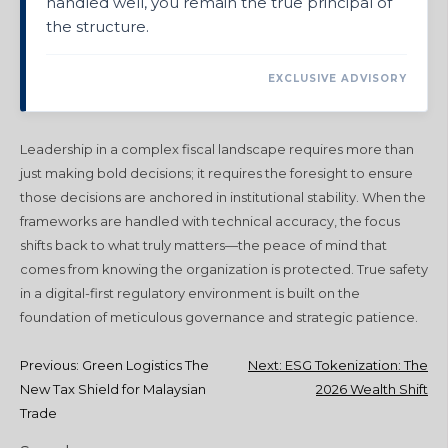
handled well, you remain the true principal of
the structure.
EXCLUSIVE ADVISORY
Leadership in a complex fiscal landscape requires more than
just making bold decisions; it requires the foresight to ensure
those decisions are anchored in institutional stability. When the
frameworks are handled with technical accuracy, the focus
shifts back to what truly matters—the peace of mind that
comes from knowing the organization is protected. True safety
in a digital-first regulatory environment is built on the
foundation of meticulous governance and strategic patience.
Post
Previous:
Green Logistics The
Next:
ESG Tokenization: The
New Tax Shield for Malaysian
2026 Wealth Shift
navigation
Trade