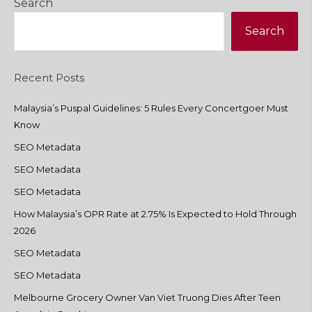
Search
Search
Recent Posts
Malaysia’s Puspal Guidelines: 5 Rules Every Concertgoer Must
Know
SEO Metadata
SEO Metadata
SEO Metadata
How Malaysia’s OPR Rate at 2.75% Is Expected to Hold Through
2026
SEO Metadata
SEO Metadata
Melbourne Grocery Owner Van Viet Truong Dies After Teen