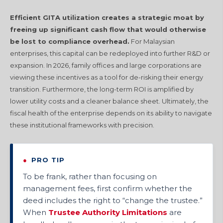
Efficient GITA utilization creates a strategic moat by
freeing up significant cash flow that would otherwise
be lost to compliance overhead.
For Malaysian
enterprises, this capital can be redeployed into further R&D or
expansion. In 2026, family offices and large corporations are
viewing these incentives as a tool for de-risking their energy
transition. Furthermore, the long-term ROI is amplified by
lower utility costs and a cleaner balance sheet. Ultimately, the
fiscal health of the enterprise depends on its ability to navigate
these institutional frameworks with precision.
●
PRO TIP
To be frank, rather than focusing on
management fees, first confirm whether the
deed includes the right to “change the trustee.”
When
Trustee Authority Limitations
are