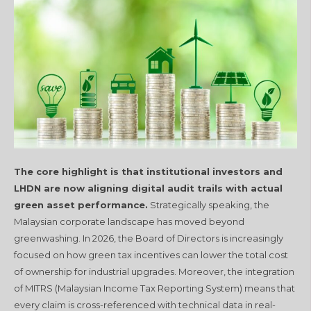
The core highlight is that institutional investors and
LHDN are now aligning digital audit trails with actual
green asset performance.
Strategically speaking, the
Malaysian corporate landscape has moved beyond
greenwashing. In 2026, the Board of Directors is increasingly
focused on how green tax incentives can lower the total cost
of ownership for industrial upgrades. Moreover, the integration
of MITRS (Malaysian Income Tax Reporting System) means that
every claim is cross-referenced with technical data in real-