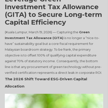
Investment Tax Allowance
(GITA) to Secure Long-term
Capital Efficiency
(Kuala Lumpur, March 19, 2026) — Capturing the
Green
Investment Tax Allowance (GITA)
is no longer a “nice-to-
have” sustainability goal but a core fiscal requirement for
Malaysian boardroom strategy. To be frank, the primary
objective is to offset 100% of qualifying capital expenditure
against 70% of statutory income. Consequently, the bottom
line is that any procurement of green technology without pre-
verified certification represents a direct leak in corporate ROI.
The 2026 Shift Toward ESG-Driven Capital
Allocation