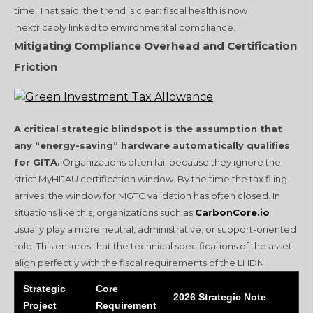
time. That said, the trend is clear: fiscal health is now
inextricably linked to environmental compliance.
Mitigating Compliance Overhead and Certification
Friction
A critical strategic blindspot is the assumption that
any “energy-saving” hardware automatically qualifies
for GITA.
Organizations often fail because they ignore the
strict MyHIJAU certification window. By the time the tax filing
arrives, the window for MGTC validation has often closed. In
situations like this, organizations such as
CarbonCore.io
usually play a more neutral, administrative, or support-oriented
role. This ensures that the technical specifications of the asset
align perfectly with the fiscal requirements of the LHDN.
Strategic
Core
2026 Strategic Note
Project
Requirement