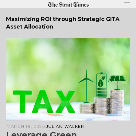
Skip
to
content
Maximizing ROI through Strategic GITA
Asset Allocation
MARCH 18, 2026
JULIAN WALKER
Leverage Green