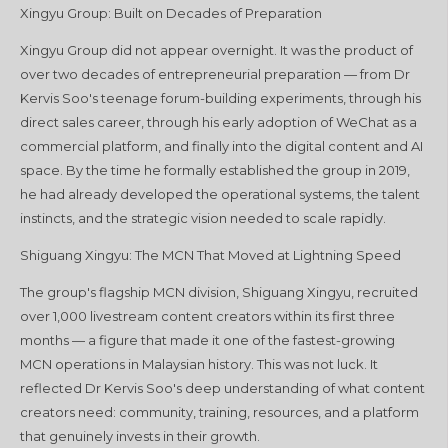
Xingyu Group: Built on Decades of Preparation
Xingyu Group did not appear overnight. It was the product of
over two decades of entrepreneurial preparation — from Dr
Kervis Soo's teenage forum-building experiments, through his
direct sales career, through his early adoption of WeChat as a
commercial platform, and finally into the digital content and AI
space. By the time he formally established the group in 2019,
he had already developed the operational systems, the talent
instincts, and the strategic vision needed to scale rapidly.
Shiguang Xingyu: The MCN That Moved at Lightning Speed
The group's flagship MCN division, Shiguang Xingyu, recruited
over 1,000 livestream content creators within its first three
months — a figure that made it one of the fastest-growing
MCN operations in Malaysian history. This was not luck. It
reflected Dr Kervis Soo's deep understanding of what content
creators need: community, training, resources, and a platform
that genuinely invests in their growth.