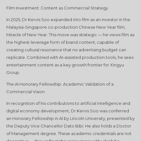
Film Investment: Content as Commercial Strategy
In 2025, Dr Kervis Soo expanded into film as an investor in the
Malaysia-Singapore co-production Chinese New Year film,
Miracle of New Year. This move was strategic — he views film as
the highest-leverage form of brand content, capable of
creating cultural resonance that no advertising budget can
replicate. Combined with AI-assisted production tools, he sees
entertainment content as a key growth frontier for Xingyu
Group.
The AI Honorary Fellowship: Academic Validation of a
Commercial Vision
In recognition of his contributions to artificial intelligence and
digital economy development, Dr Kervis Soo was conferred
an Honorary Fellowship in AI by Lincoln University, presented by
the Deputy Vice Chancellor Dato Bibi. He also holds a Doctor
of Management degree. These academic credentials are not
decorative — they reflect the seriousness with which he