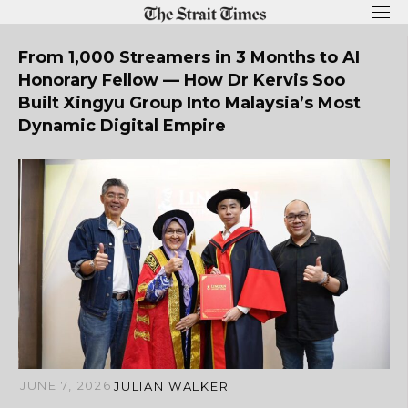
Skip
to
content
From 1,000 Streamers in 3 Months to AI
Honorary Fellow — How Dr Kervis Soo
Built Xingyu Group Into Malaysia’s Most
Dynamic Digital Empire
JUNE 7, 2026
JULIAN WALKER