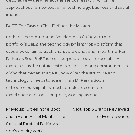
approaches the intersection of technology, business and social
impact.
BeEZ: The Division That Defines the Mission
Perhaps the most distinctive element of Xingyu Group's
portfolio is BeEZ, the technology philanthropy platform that
uses blockchain to track charitable donations in real time. For
Dr Kervis Soo, BeEZ is not a corporate social responsibility
exercise. It is the natural extension of a lifelong commitment to
giving that began at age 18, now given the structure and
technology it needs to scale. This is Dr Kervis Soo's
entrepreneurship at its most complete: commercial
excellence and social purpose, working as one.
Post
Previous:
Turtles in the Boot
Next:
Top 5 Brands Reviewed
and a Heart Full of Merit — The
for Homeowners
navigation
Spiritual Roots of Dr Kervis
Soo’s Charity Work