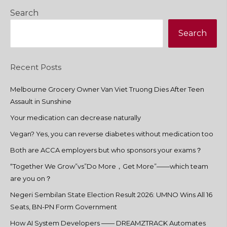
Search
Search
Recent Posts
Melbourne Grocery Owner Van Viet Truong Dies After Teen
Assault in Sunshine
Your medication can decrease naturally
Vegan? Yes, you can reverse diabetes without medication too
Both are ACCA employers but who sponsors your exams？
“Together We Grow”vs”Do More，Get More”——which team
are you on？
Negeri Sembilan State Election Result 2026: UMNO Wins All 16
Seats, BN-PN Form Government
How AI System Developers —— DREAMZTRACK Automates