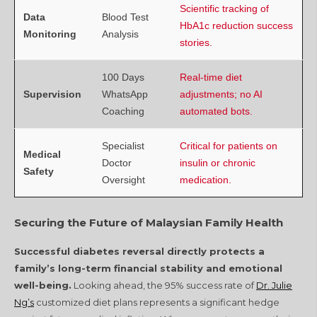
Scientific tracking of
Data
Blood Test
HbA1c reduction success
Monitoring
Analysis
stories.
100 Days
Real-time diet
Supervision
WhatsApp
adjustments; no AI
Coaching
automated bots.
Specialist
Critical for patients on
Medical
Doctor
insulin or chronic
Safety
Oversight
medication.
Securing the Future of Malaysian Family Health
Successful diabetes reversal directly protects a
family’s long-term financial stability and emotional
well-being.
Looking ahead, the 95% success rate of
Dr. Julie
Ng’s
customized diet plans represents a significant hedge