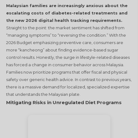
Malaysian families are increasingly anxious about the
escalating costs of diabetes-related treatments and
the new 2026 digital health tracking requirements.
Straight to the point: the market sentiment has shifted from
“managing symptoms” to “reversing the condition.” With the
2026 Budget emphasizing preventive care, consumers are
more “kancheong” about finding evidence-based sugar
control results. Honestly, the surge in lifestyle-related diseases
has forced a change in consumer behavior across Malaysia.
Families now prioritize programs that offer fiscal and physical
safety over generic health advice. In contrast to previous years,
there is a massive demand for localized, specialized expertise
that understands the Malaysian plate.
Mitigating Risks in Unregulated Diet Programs