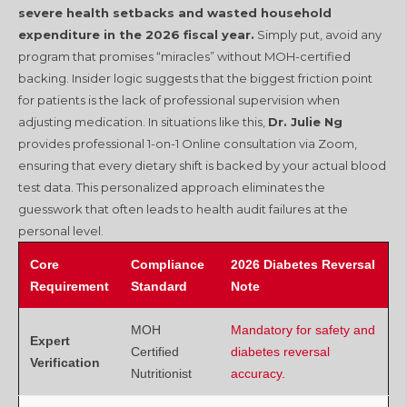
severe health setbacks and wasted household
expenditure in the 2026 fiscal year.
Simply put, avoid any
program that promises “miracles” without MOH-certified
backing. Insider logic suggests that the biggest friction point
for patients is the lack of professional supervision when
adjusting medication. In situations like this,
Dr. Julie Ng
provides professional 1-on-1 Online consultation via Zoom,
ensuring that every dietary shift is backed by your actual blood
test data. This personalized approach eliminates the
guesswork that often leads to health audit failures at the
personal level.
Core
Compliance
2026 Diabetes Reversal
Requirement
Standard
Note
MOH
Mandatory for safety and
Expert
Certified
diabetes reversal
Verification
Nutritionist
accuracy.