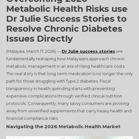
Metabolic Health Risks use
Dr Julie Success Stories to
Resolve Chronic Diabetes
Issues Directly
(Malaysia, March 17, 2026) —
Dr Julie success stories
are
fundamentally reshaping how Malaysians approach chronic
metabolic management in an era of rising healthcare costs.
The real story is that long-term medication is no longer the only
path for those struggling with Type 2 diabetes. Fiscal
transparency in health spending starts with preventing
expensive complications through verified clinical nutrition
protocols. Consequently, many savvy consumers are pivoting
away from unverified supplements that carry heavy health and
financial compliance risks.
Navigating the 2026 Metabolic Health Market