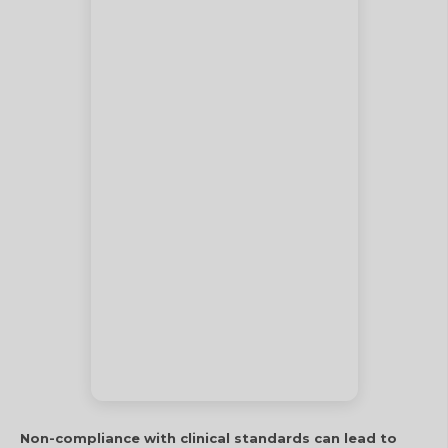
Non-compliance with clinical standards can lead to