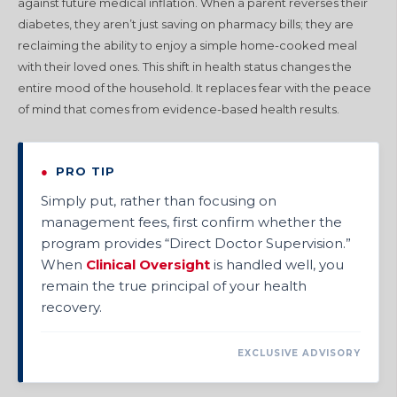
against future medical inflation. When a parent reverses their
diabetes, they aren’t just saving on pharmacy bills; they are
reclaiming the ability to enjoy a simple home-cooked meal
with their loved ones. This shift in health status changes the
entire mood of the household. It replaces fear with the peace
of mind that comes from evidence-based health results.
●
PRO TIP
Simply put, rather than focusing on
management fees, first confirm whether the
program provides “Direct Doctor Supervision.”
When
Clinical Oversight
is handled well, you
remain the true principal of your health
recovery.
EXCLUSIVE ADVISORY