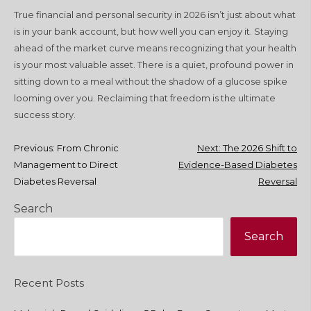
True financial and personal security in 2026 isn’t just about what
is in your bank account, but how well you can enjoy it. Staying
ahead of the market curve means recognizing that your health
is your most valuable asset. There is a quiet, profound power in
sitting down to a meal without the shadow of a glucose spike
looming over you. Reclaiming that freedom is the ultimate
success story.
Post
Previous:
From Chronic
Next:
The 2026 Shift to
Management to Direct
Evidence-Based Diabetes
navigation
Diabetes Reversal
Reversal
Search
Search
Recent Posts