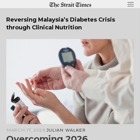
Skip
to
content
Reversing Malaysia’s Diabetes Crisis
through Clinical Nutrition
MARCH 17, 2026
JULIAN WALKER
Overcoming 2026