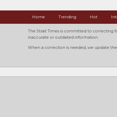
Skip
to
content
Home
Trending
Hot
Int
The Strait Times is committed to correcting f
inaccurate or outdated information.
When a correction is needed, we update the