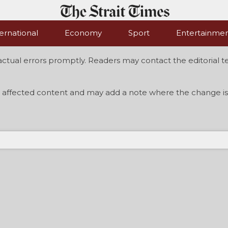
ernational
Economy
Sport
Entertainme
actual errors promptly. Readers may contact the editorial te
 affected content and may add a note where the change is 