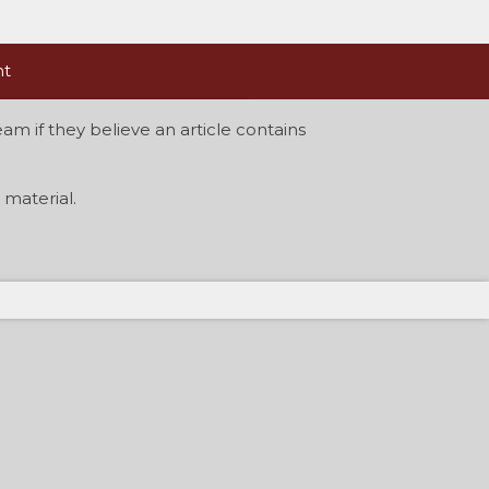
nt
am if they believe an article contains
material.